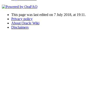
This page was last edited on 7 July 2018, at 19:11.
Privacy policy
About Oracle Wiki
Disclaimers