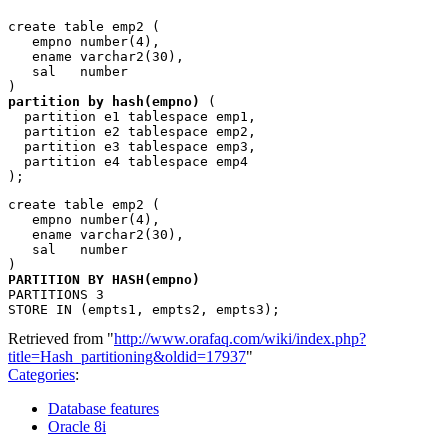
create table emp2 (

   empno number(4), 

   ename varchar2(30), 

   sal   number

partition by hash(empno)
 (

  partition e1 tablespace emp1, 

  partition e2 tablespace emp2, 

  partition e3 tablespace emp3,

  partition e4 tablespace emp4

create table emp2 (

   empno number(4), 

   ename varchar2(30), 

   sal   number

PARTITION BY HASH(empno)
PARTITIONS 3

Retrieved from "
http://www.orafaq.com/wiki/index.php?
title=Hash_partitioning&oldid=17937
"
Categories
:
Database features
Oracle 8i