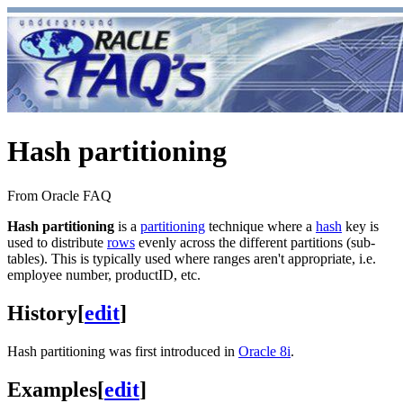
Hash partitioning
From Oracle FAQ
Hash partitioning
is a
partitioning
technique where a
hash
key is
used to distribute
rows
evenly across the different partitions (sub-
tables). This is typically used where ranges aren't appropriate, i.e.
employee number, productID, etc.
History
[
edit
]
Hash partitioning was first introduced in
Oracle 8i
.
Examples
[
edit
]