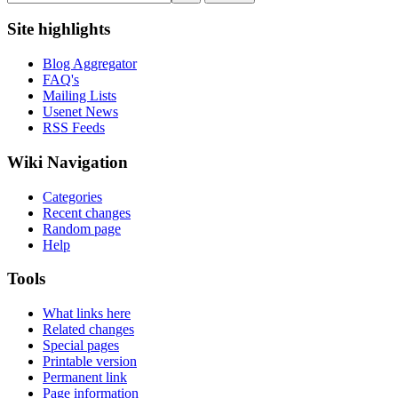
Site highlights
Blog Aggregator
FAQ's
Mailing Lists
Usenet News
RSS Feeds
Wiki Navigation
Categories
Recent changes
Random page
Help
Tools
What links here
Related changes
Special pages
Printable version
Permanent link
Page information