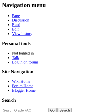
Navigation menu
Page
Discussion
Read
Edit
View history
Personal tools
Not logged in
Talk
Log in on forum
Site Navigation
Wiki Home
Forum Home
Blogger Home
Search