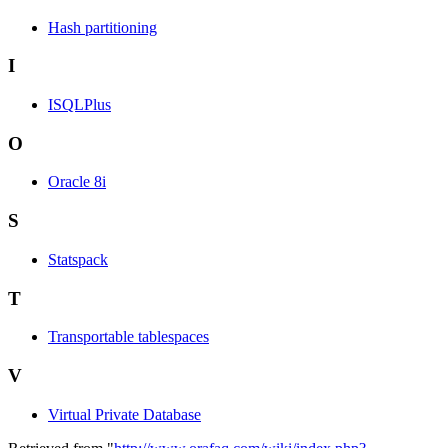
Hash partitioning
I
ISQLPlus
O
Oracle 8i
S
Statspack
T
Transportable tablespaces
V
Virtual Private Database