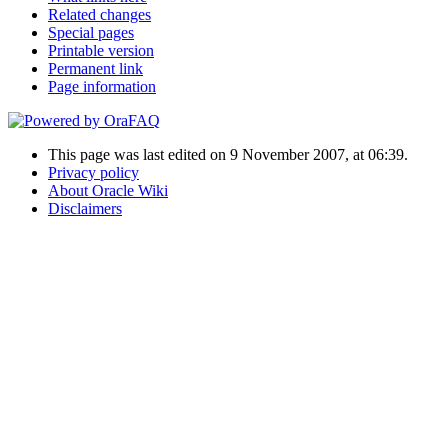
Related changes
Special pages
Printable version
Permanent link
Page information
This page was last edited on 9 November 2007, at 06:39.
Privacy policy
About Oracle Wiki
Disclaimers