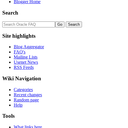
Blogger Home
Search
Site highlights
Blog Aggregator
FAQ's
Mailing Lists
Usenet News
RSS Feeds
Wiki Navigation
Categories
Recent changes
Random page
Help
Tools
What links here