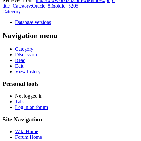
Retrieved from "
http://www.orafaq.com/wiki/index.php?
title=Category:Oracle_8i&oldid=5205
"
Category
:
Database versions
Navigation menu
Category
Discussion
Read
Edit
View history
Personal tools
Not logged in
Talk
Log in on forum
Site Navigation
Wiki Home
Forum Home