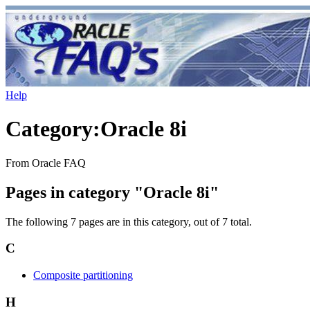
Help
Category
:
Oracle 8i
From Oracle FAQ
Pages in category "Oracle 8i"
The following 7 pages are in this category, out of 7 total.
C
Composite partitioning
H