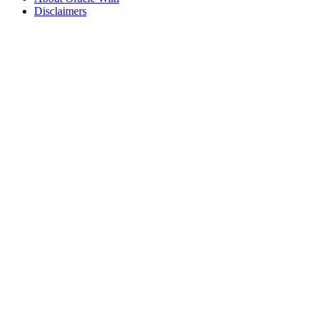
Disclaimers