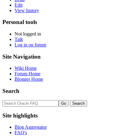
Edit
View history
Personal tools
Not logged in
Talk
Log in on forum
Site Navigation
Wiki Home
Forum Home
Blogger Home
Search
Site highlights
Blog Aggregator
FAQ's