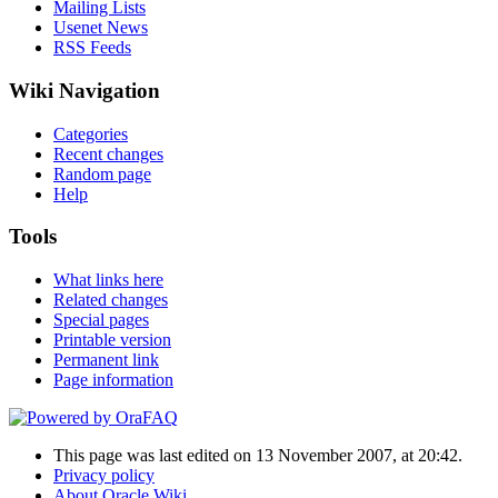
Mailing Lists
Usenet News
RSS Feeds
Wiki Navigation
Categories
Recent changes
Random page
Help
Tools
What links here
Related changes
Special pages
Printable version
Permanent link
Page information
This page was last edited on 13 November 2007, at 20:42.
Privacy policy
About Oracle Wiki