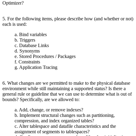
Optimizer?
5. For the following items, please describe how (and whether or not)
each is used:
a. Bind variables
b. Triggers
c. Database Links
d. Synonyms
e. Stored Procedures / Packages
f. Constraints
g. Application Tracing
6. What changes are we permitted to make to the physical database
environment while still maintaining a supported status? Is there a
general rule or guideline that we can use to determine what is out of
bounds? Specifically, are we allowed to:
a. Add, change, or remove indexes?
b. Implement structural changes such as partitioning,
compression, and index organized tables?
c. Alter tablespace and datafile characteristics and the
assignment of segments to tablespaces?