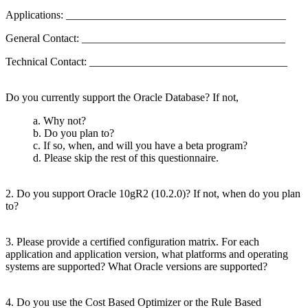
Applications: ________________________________________
General Contact: _____________________________________
Technical Contact: ____________________________________
Do you currently support the Oracle Database? If not,
a. Why not?
b. Do you plan to?
c. If so, when, and will you have a beta program?
d. Please skip the rest of this questionnaire.
2. Do you support Oracle 10gR2 (10.2.0)? If not, when do you plan
to?
3. Please provide a certified configuration matrix. For each
application and application version, what platforms and operating
systems are supported? What Oracle versions are supported?
4. Do you use the Cost Based Optimizer or the Rule Based