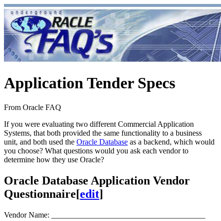
Application Tender Specs
From Oracle FAQ
If you were evaluating two different Commercial Application
Systems, that both provided the same functionality to a business
unit, and both used the
Oracle Database
as a backend, which would
you choose? What questions would you ask each vendor to
determine how they use Oracle?
Oracle Database Application Vendor
Questionnaire
[
edit
]
Vendor Name: _______________________________________