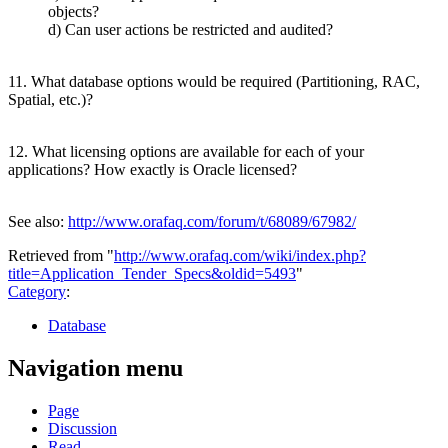
objects?
d) Can user actions be restricted and audited?
11. What database options would be required (Partitioning, RAC,
Spatial, etc.)?
12. What licensing options are available for each of your
applications? How exactly is Oracle licensed?
See also:
http://www.orafaq.com/forum/t/68089/67982/
Retrieved from "
http://www.orafaq.com/wiki/index.php?
title=Application_Tender_Specs&oldid=5493
"
Category
:
Database
Navigation menu
Page
Discussion
Read