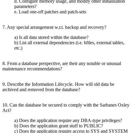
d. Configure memory usage, and modify other initialization
parameters?
e. Load one-off patches and patch-sets
7. Any special arrangement w.r.t. backup and recovery?
a) Is all data stored within the database?
b) List all external dependencies (i.e. bfiles, external tables,
etc.)
8. From a database perspective, are their any notable or unusual
maintenance recommendations?
9. Describe the Information Lifecycle. How will old data be
archived and removed from the database?
10. Can the database be secured to comply with the Sarbanes Oxley
Act?
a) Does the application require any DBA-type privileges?
b) Does the application grant stuff to PUBLIC?
c) Does the application require access to SYS and SYSTEM