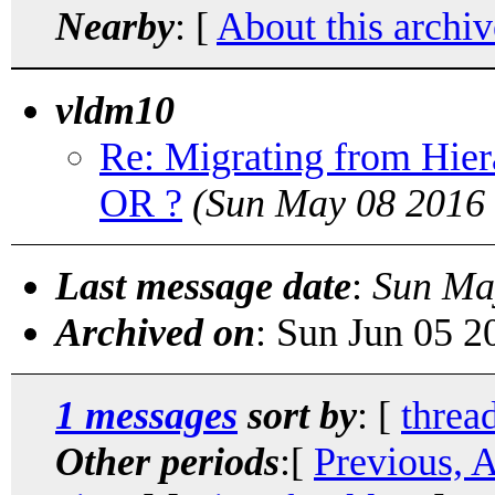
Nearby
: [
About this archiv
vldm10
Re: Migrating from Hi
OR ?
(Sun May 08 2016 
Last message date
:
Sun Ma
Archived on
: Sun Jun 05 
1 messages
sort by
: [
threa
Other periods
:[
Previous, 