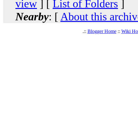
view
] [
List of Folders
]
Nearby
: [
About this archiv
.::
Blogger Home
::
Wiki H