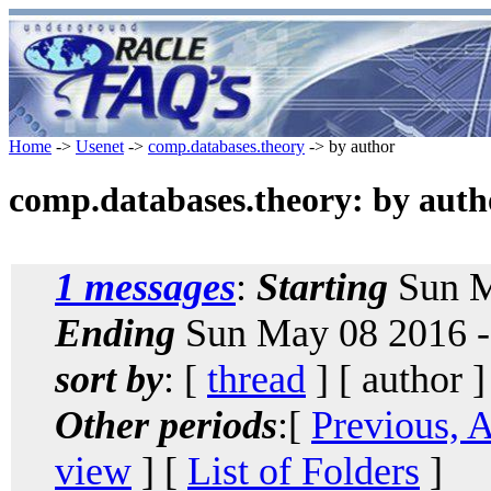
Home
->
Usenet
->
comp.databases.theory
-> by author
comp.databases.theory: by auth
1 messages
:
Starting
Sun M
Ending
Sun May 08 2016 -
sort by
: [
thread
] [ author ]
Other periods
:[
Previous, 
view
] [
List of Folders
]