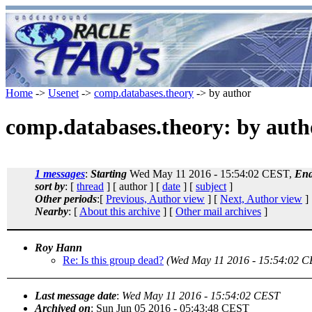
Home
->
Usenet
->
comp.databases.theory
-> by author
comp.databases.theory: by auth
1 messages
:
Starting
Wed May 11 2016 - 15:54:02 CEST,
End
sort by
: [
thread
] [ author ] [
date
] [
subject
]
Other periods
:[
Previous, Author view
] [
Next, Author view
]
Nearby
: [
About this archive
] [
Other mail archives
]
Roy Hann
Re: Is this group dead?
(Wed May 11 2016 - 15:54:02 C
Last message date
:
Wed May 11 2016 - 15:54:02 CEST
Archived on
: Sun Jun 05 2016 - 05:43:48 CEST