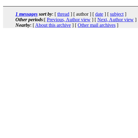
1 messages
sort by
: [
thread
] [ author ] [
date
] [
subject
]
Other periods
:[
Previous, Author view
] [
Next, Author view
]
Nearby
: [
About this archive
] [
Other mail archives
]