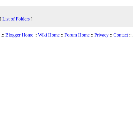
 [
List of Folders
]
.::
Blogger Home
::
Wiki Home
::
Forum Home
::
Privacy
::
Contact
::.