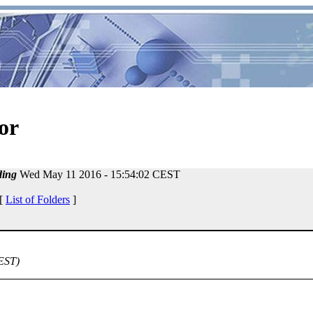
or
ing
Wed May 11 2016 - 15:54:02 CEST
 [
List of Folders
]
EST)