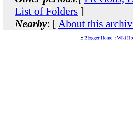
List of Folders
]
Nearby
: [
About this archiv
.::
Blogger Home
::
Wiki H