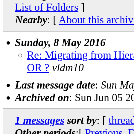
List of Folders
]
Nearby
: [
About this archiv
Sunday, 8 May 2016
Re: Migrating from Hi
OR ?
vldm10
Last message date
:
Sun Ma
Archived on
: Sun Jun 05 
1 messages
sort by
: [
threa
Other periods
:[
Previous, 