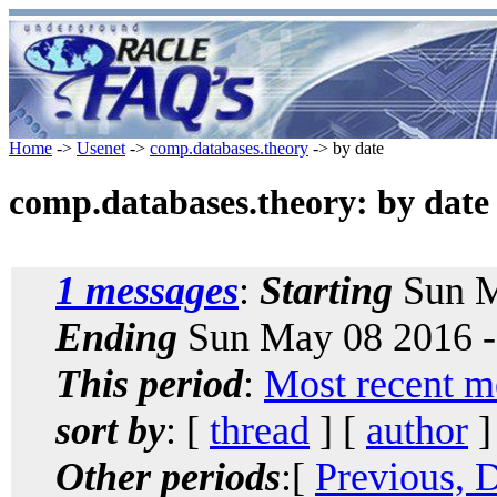
Home
->
Usenet
->
comp.databases.theory
-> by date
comp.databases.theory: by date
1 messages
:
Starting
Sun M
Ending
Sun May 08 2016 -
This period
:
Most recent m
sort by
: [
thread
] [
author
]
Other periods
:[
Previous, 