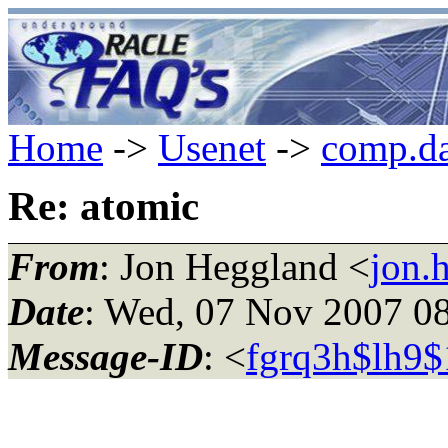
Home
->
Usenet
->
comp.da
Re: atomic
From
: Jon Heggland <
jon.
Date
: Wed, 07 Nov 2007 0
Message-ID
: <
fgrq3h$lh9$1