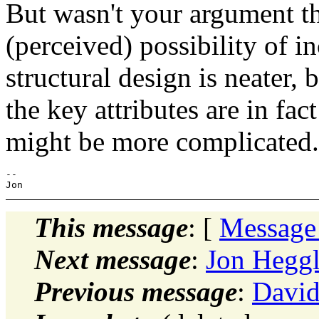
But wasn't your argument t
(perceived) possibility of 
structural design is neater, 
the key attributes are in fact
might be more complicated.
-- 

This message
: [
Message
Next message
:
Jon Heggl
Previous message
:
David