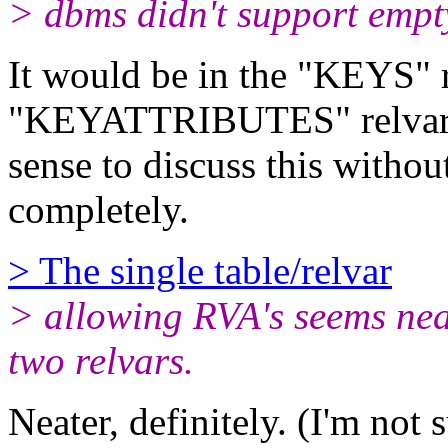
> dbms didn't support empty
It would be in the "KEYS" re
"KEYATTRIBUTES" relvar, I 
sense to discuss this withou
completely.
> The single table/relvar
> allowing RVA's seems nea
two relvars.
Neater, definitely. (I'm not