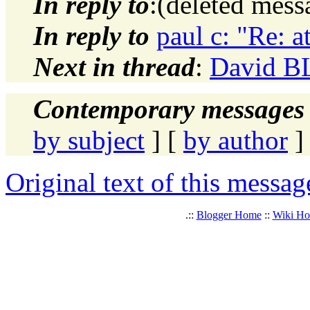
In reply to
:(deleted mes
In reply to
paul c: "Re: 
Next in thread
:
David BL
Contemporary messages 
by subject
] [
by author
]
Original text of this messag
.::
Blogger Home
::
Wiki H