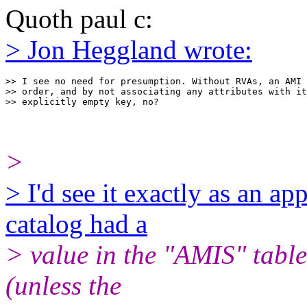
Quoth paul c:
> Jon Heggland wrote:
>> I see no need for presumption. Without RVAs, an AMI 
>> order, and by not associating any attributes with it
>
> I'd see it exactly as an ap
catalog had a
> value in the "AMIS" table
(unless the