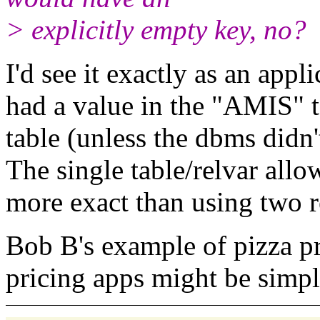
> explicitly empty key, no?
I'd see it exactly as an appl
had a value in the "AMIS" t
table (unless the
dbms didn'
The single table/relvar
allo
more exact than using two r
Bob B's example of pizza p
pricing apps might be simple