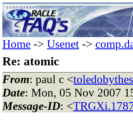
Home
->
Usenet
->
comp.da
Re: atomic
From
: paul c <
toledobythe
Date
: Mon, 05 Nov 2007 
Message-ID
: <
TRGXi.1787