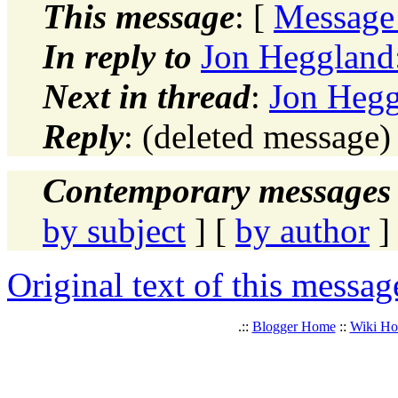
This message
: [
Message
In reply to
Jon Heggland:
Next in thread
:
Jon Hegg
Reply
: (deleted message
Contemporary messages 
by subject
] [
by author
]
Original text of this messag
.::
Blogger Home
::
Wiki H