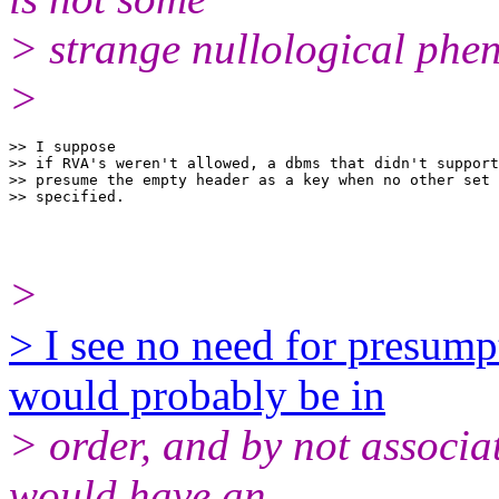
> strange nullological ph
>
>> I suppose

>> if RVA's weren't allowed, a dbms that didn't support
>> presume the empty header as a key when no other set 
>
> I see no need for presum
would probably be in
> order, and by not associat
would have an