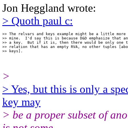
Jon Heggland wrote:
> Quoth paul c:
>> The relvars and keys example might be a little more 
>> mine.  I'd say this is because D&D emphasize that an
>> a key.  But if it is, then there would be only one t
>> relation that has an empty RVA, no other tuples [abo
>
> Yes, but this is only a spe
key may
> be a proper subset of anot
is not some