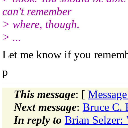
can't remember
> where, though.
> ...
Let me know if you remembe
p
This message
: [
Message
Next message
:
Bruce C. 
In reply to
Brian Selzer: