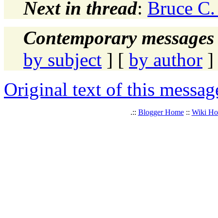
Next in thread
:
Bruce C.
Contemporary messages 
by subject
] [
by author
]
Original text of this messag
.::
Blogger Home
::
Wiki H