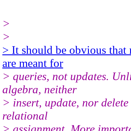
>
>
> It should be obvious that 
are meant for
> queries, not updates. Unli
algebra, neither
> insert, update, nor delete
relational
> assignment. More importa