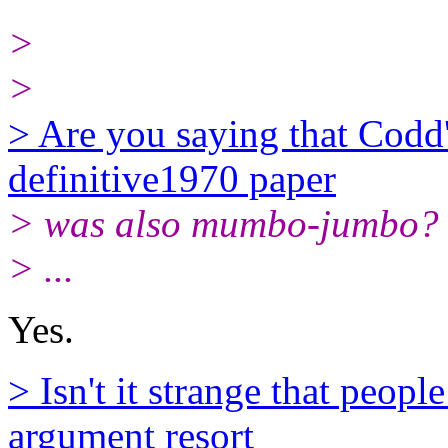
>
>
> Are you saying that Codd'
definitive1970 paper
> was also mumbo-jumbo?
> ...
Yes.
> Isn't it strange that peop
argument resort