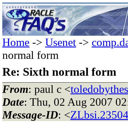
Home
->
Usenet
->
comp.da
normal form
Re: Sixth normal form
From
: paul c <
toledobythe
Date
: Thu, 02 Aug 2007 0
Message-ID
: <
ZLbsi.23504