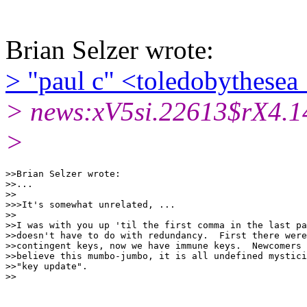
Brian Selzer wrote:
> "paul c" <toledobythesea
> news:xV5si.22613$rX4.1
>
>>Brian Selzer wrote:

>>...

>>

>>>It's somewhat unrelated, ...

>>

>>I was with you up 'til the first comma in the last pa
>>doesn't have to do with redundancy.  First there were
>>contingent keys, now we have immune keys.  Newcomers 
>>believe this mumbo-jumbo, it is all undefined mystici
>>"key update".
