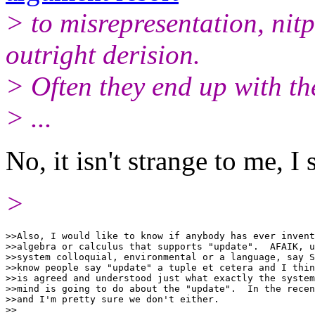
> to misrepresentation, nit
outright derision.
> Often they end up with the
> ...
No, it isn't strange to me, I s
>
>>Also, I would like to know if anybody has ever invent
>>algebra or calculus that supports "update".  AFAIK, u
>>system colloquial, environmental or a language, say S
>>know people say "update" a tuple et cetera and I thin
>>is agreed and understood just what exactly the system
>>mind is going to do about the "update".  In the recen
>>and I'm pretty sure we don't either.
