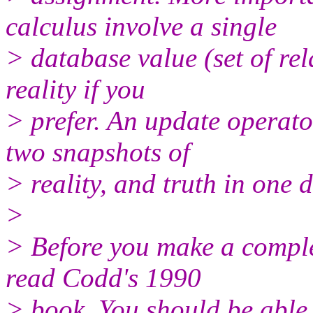
calculus involve a single
> database value (set of rel
reality if you
> prefer. An update operat
two snapshots of
> reality, and truth in one d
>
> Before you make a complet
read Codd's 1990
> book. You should be able t