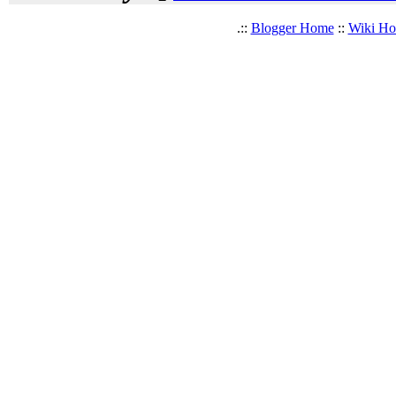
.::
Blogger Home
::
Wiki H