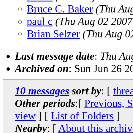
Bruce C. Baker
(Thu Au
paul c
(Thu Aug 02 2007
Brian Selzer
(Thu Aug 0
Last message date
:
Thu Au
Archived on
: Sun Jun 26 
10 messages
sort by
: [
thre
Other periods
:[
Previous, 
view
] [
List of Folders
]
Nearby
: [
About this archiv