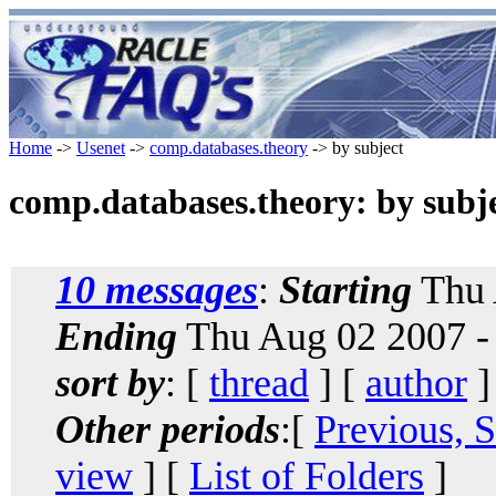
Home
->
Usenet
->
comp.databases.theory
-> by subject
comp.databases.theory: by subj
10 messages
:
Starting
Thu 
Ending
Thu Aug 02 2007 -
sort by
: [
thread
] [
author
]
Other periods
:[
Previous, 
view
] [
List of Folders
]