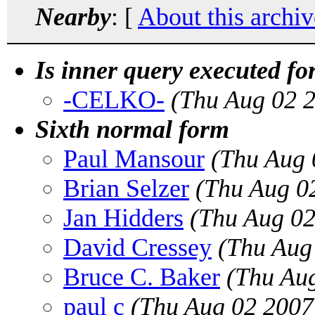
Nearby
: [
About this archiv
Is inner query executed for
-CELKO-
(Thu Aug 02 
Sixth normal form
Paul Mansour
(Thu Aug 
Brian Selzer
(Thu Aug 0
Jan Hidders
(Thu Aug 02
David Cressey
(Thu Aug
Bruce C. Baker
(Thu Au
paul c
(Thu Aug 02 2007