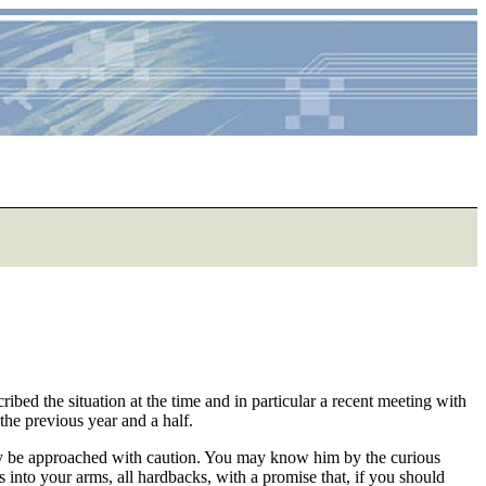
ed the situation at the time and in particular a recent meeting with
the previous year and a half.
nly be approached with caution. You may know him by the curious
ks into your arms, all hardbacks, with a promise that, if you should