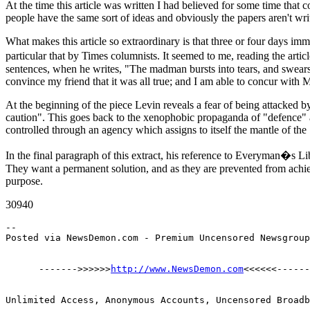
At the time this article was written I had believed for some time that
people have the same sort of ideas and obviously the papers aren't wri
What makes this article so extraordinary is that three or four days im
particular that by Times columnists. It seemed to me, reading the artic
sentences, when he writes, "The madman bursts into tears, and swears it 
convince my friend that it was all true; and I am able to concur with Mr
At the beginning of the piece Levin reveals a fear of being attacked by 
caution". This goes back to the xenophobic propaganda of "defence" 
controlled through an agency which assigns to itself the mantle of th
In the final paragraph of this extract, his reference to Everyman�s L
They want a permanent solution, and as they are prevented from achiev
purpose.
30940
--

      ------->>>>>>
http://www.NewsDemon.com