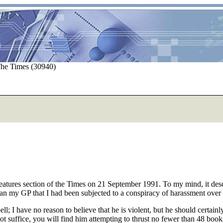
The Times (30940)
ures section of the Times on 21 September 1991. To my mind, it describ
than my GP that I had been subjected to a conspiracy of harassment over 
 I have no reason to believe that he is violent, but he should certai
s not suffice, you will find him attempting to thrust no fewer than 48 boo