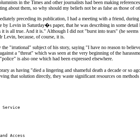
 columnists in the Times and other journalists had been making reference
ting about them, so why should my beliefs not be as false as those of ot
mediately preceding its publication, I had a meeting with a friend, duri
le by Levin in Saturday�s paper, that he was describing in some detail h
is all true. And it is." Although I did not "burst into tears" (he seems t
 Levin, because, of course, it is.
the "irrational" subject of his story, saying "I have no reason to believ
against a "threat" which was seen at the very beginning of the harass
e "police" is also one which had been expressed elsewhere.
ibrary as having "died a lingering and shameful death a decade or so ag
ing that solution directly, they waste significant resources on method