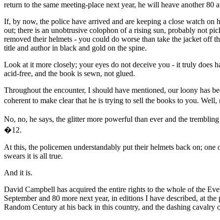
return to the same meeting-place next year, he will heave another 80 a
If, by now, the police have arrived and are keeping a close watch on 
out; there is an unobtrusive colophon of a rising sun, probably not p
removed their helmets - you could do worse than take the jacket off the
title and author in black and gold on the spine.
Look at it more closely; your eyes do not deceive you - it truly does 
acid-free, and the book is sewn, not glued.
Throughout the encounter, I should have mentioned, our loony has been
coherent to make clear that he is trying to sell the books to you. We
No, no, he says, the glitter more powerful than ever and the tremblin
�12.
At this, the policemen understandably put their helmets back on; one
swears it is all true.
And it is.
David Campbell has acquired the entire rights to the whole of the Ever
September and 80 more next year, in editions I have described, at the 
Random Century at his back in this country, and the dashing cavalry o