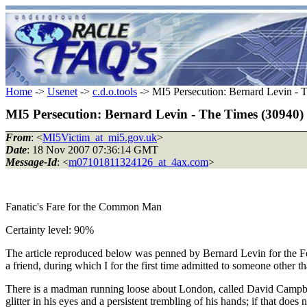
Home
->
Usenet
->
c.d.o.tools
-> MI5 Persecution: Bernard Levin - 
MI5 Persecution: Bernard Levin - The Times (30940)
From
: <
MI5Victim_at_mi5.gov.uk
>
Date
: 18 Nov 2007 07:36:14 GMT
Message-Id
: <
m07101811324126_at_4ax.com
>
Fanatic's Fare for the Common Man
Certainty level: 90%
The article reproduced below was penned by Bernard Levin for the Feat
a friend, during which I for the first time admitted to someone other 
There is a madman running loose about London, called David Campbell;
glitter in his eyes and a persistent trembling of his hands; if that doe