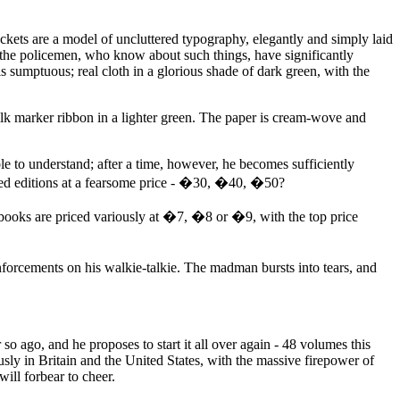
ckets are a model of uncluttered typography, elegantly and simply laid
d the policemen, who know about such things, have significantly
is sumptuous; real cloth in a glorious shade of dark green, with the
silk marker ribbon in a lighter green. The paper is cream-wove and
e to understand; after a time, however, he becomes sufficiently
mited editions at a fearsome price - �30, �40, �50?
e books are priced variously at �7, �8 or �9, with the top price
forcements on his walkie-talkie. The madman bursts into tears, and
o ago, and he proposes to start it all over again - 48 volumes this
sly in Britain and the United States, with the massive firepower of
ill forbear to cheer.