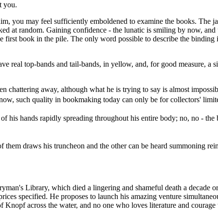
t you.
him, you may feel sufficiently emboldened to examine the books. The ja
icked at random. Gaining confidence - the lunatic is smiling by now, an
 first book in the pile. The only word possible to describe the binding 
have real top-bands and tail-bands, in yellow, and, for good measure, a 
 chattering away, although what he is trying to say is almost impossibl
ll, now, such quality in bookmaking today can only be for collectors' li
g of his hands rapidly spreading throughout his entire body; no, no - th
 of them draws his truncheon and the other can be heard summoning rein
yman's Library, which died a lingering and shameful death a decade or s
prices specified. He proposes to launch his amazing venture simultaneou
f Knopf across the water, and no one who loves literature and courage w