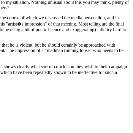
s to my situation. Nothing unusual about this you may think, plenty of
hers?
ng the course of which we discussed the media persecution, and in
is "artist�s impression" of that meeting. Most telling are the final
o be using a bit of poetic licence and exaggerating) I did try hard to
e that he is violent, but he should certainly be approached with
ment. The impression of a "madman running loose" who needs to be
o" shows clearly what sort of conclusion they wish to their campaign.
s which have been repeatedly shown to be ineffective for such a