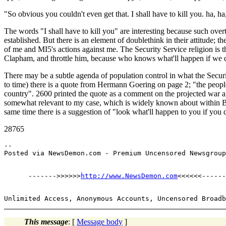
"So obvious you couldn't even get that. I shall have to kill you. ha, ha
The words "I shall have to kill you" are interesting because such over
established. But there is an element of doublethink in their attitude; t
of me and MI5's actions against me. The Security Service religion is 
Clapham, and throttle him, because who knows what'll happen if we d
There may be a subtle agenda of population control in what the Securi
to time) there is a quote from Hermann Goering on page 2; "the people 
country". 2600 printed the quote as a comment on the projected war aga
somewhat relevant to my case, which is widely known about within Brit
same time there is a suggestion of "look what'll happen to you if you 
28765
--

      ------->>>>>>
http://www.NewsDemon.com
This message
: [
Message body
]