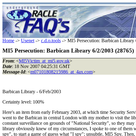
Home
->
Usenet
->
c.d.o.tools
-> MI5 Persecution: Barbican Library
MI5 Persecution: Barbican Library 6/2/2003 (28765)
From
: <
MI5Victim_at_mi5.gov.uk
>
Date
: 18 Nov 2007 04:25:31 GMT
Message-Id
: <
m07101808215986_at_4ax.com
>
Barbican Library - 6/Feb/2003
Certainty level: 100%
Here's an item from early February 2003, at which time Security Servic
went to the Barbican in central London with my mother to visit the li
constant surveillance on grounds of "National Security", so they may 
library obviously knew of my circumstances, I spoke to one of them who 
spy", to start a game of guess what "I spy"; unsubtle, MI5 Spy. Then, 