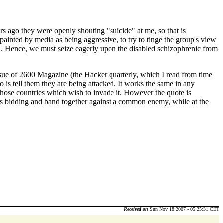
rs ago they were openly shouting "suicide" at me, so that is
y painted by media as being aggressive, to try to tinge the group's view
ed. Hence, we must seize eagerly upon the disabled schizophrenic from
issue of 2600 Magazine (the Hacker quarterly, which I read from time
 is tell them they are being attacked. It works the same in any
 those countries which wish to invade it. However the quote is
I5's bidding and band together against a common enemy, while at the
Received on
Sun Nov 18 2007 - 05:25:31 CET