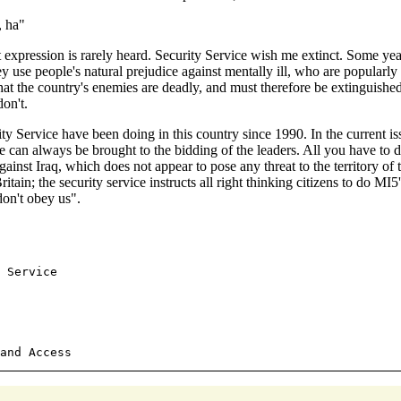
, ha"
t expression is rarely heard. Security Service wish me extinct. Some yea
hey use people's natural prejudice against mentally ill, who are popularl
that the country's enemies are deadly, and must therefore be extinguish
on't.
ty Service have been doing in this country since 1990. In the current 
can always be brought to the bidding of the leaders. All you have to do
inst Iraq, which does not appear to pose any threat to the territory of
ain; the security service instructs all right thinking citizens to do M
don't obey us".