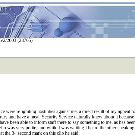
 6/2/2003 (28765)
e were re-igniting hostilities against me, a direct result of my appeal f
brary and have a meal. Security Service naturally knew about it becaus
have been able to inform staff there to say something to me, as has bee
was very polite, and while I was waiting I heard the other speaking with
at the 34 second mark on this clip he said;