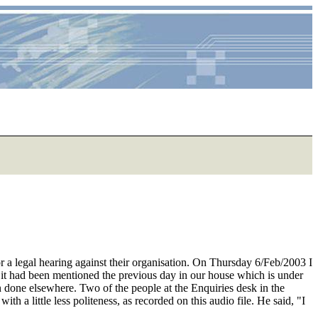
or a legal hearing against their organisation. On Thursday 6/Feb/2003 I
e it had been mentioned the previous day in our house which is under
n done elsewhere. Two of the people at the Enquiries desk in the
 a little less politeness, as recorded on this audio file. He said, "I