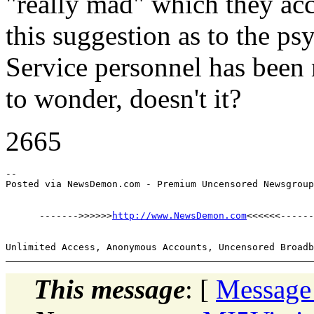
"really mad" which they acc
this suggestion as to the ps
Service personnel has been 
to wonder, doesn't it?
2665
--

      ------->>>>>>
http://www.NewsDemon.com
This message
: [
Message