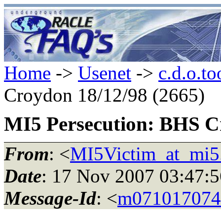
Home
->
Usenet
->
c.d.o.to
Croydon 18/12/98 (2665)
MI5 Persecution: BHS C
From
: <
MI5Victim_at_mi5
Date
: 17 Nov 2007 03:47
Message-Id
: <
m071017074