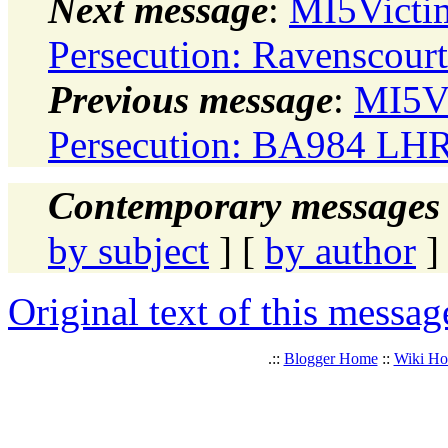
Next message
:
MI5Victi
Persecution: Ravenscourt
Previous message
:
MI5Vi
Persecution: BA984 LHR
Contemporary messages 
by subject
] [
by author
]
Original text of this messag
.::
Blogger Home
::
Wiki H