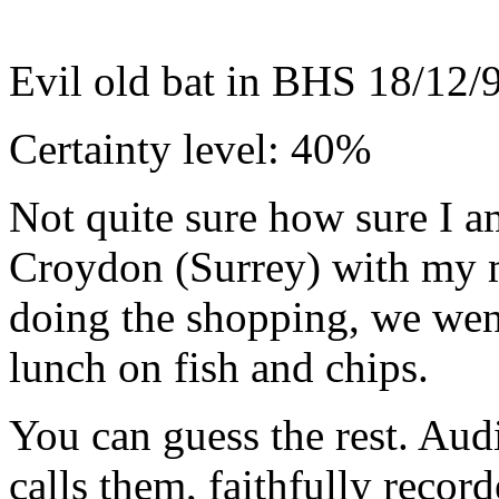
Evil old bat in BHS 18/12/
Certainty level: 40%
Not quite sure how sure I a
Croydon (Surrey) with my mo
doing the shopping, we went
lunch on fish and chips.
You can guess the rest. Aud
calls them, faithfully reco