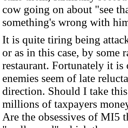
cow going on about "see tha
something's wrong with hi
It is quite tiring being atta
or as in this case, by some 
restaurant. Fortunately it i
enemies seem of late reluct
direction. Should I take thi
millions of taxpayers mone
Are the obsessives of MI5 t