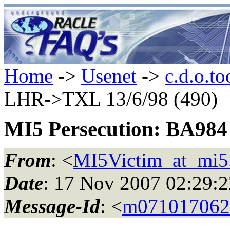
Home
->
Usenet
->
c.d.o.to
LHR->TXL 13/6/98 (490)
MI5 Persecution: BA984
From
: <
MI5Victim_at_mi5
Date
: 17 Nov 2007 02:29
Message-Id
: <
m071017062