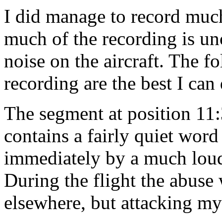
I did manage to record much
much of the recording is u
noise on the aircraft. The f
recording are the best I can
The segment at position 11
contains a fairly quiet wor
immediately by a much loude
During the flight the abuse w
elsewhere, but attacking my