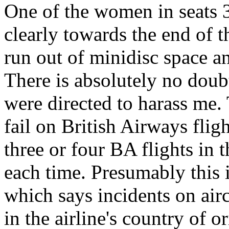
One of the women in seats 
clearly towards the end of t
run out of minidisc space a
There is absolutely no dou
were directed to harass me.
fail on British Airways flig
three or four BA flights in t
each time. Presumably this i
which says incidents on airc
in the airline's country of 