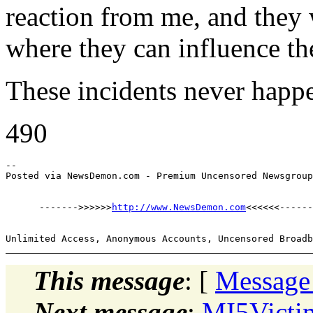
reaction from me, and they
where they can influence the
These incidents never happe
490
--

      ------->>>>>>
http://www.NewsDemon.com
This message
: [
Message
Next message
:
MI5Victi