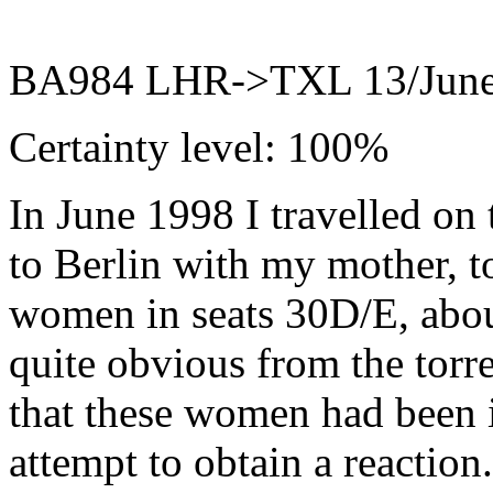
BA984 LHR->TXL 13/June
Certainty level: 100%
In June 1998 I travelled on 
to Berlin with my mother, t
women in seats 30D/E, abou
quite obvious from the torre
that these women had been i
attempt to obtain a reaction.