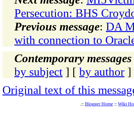
Persecution: BHS Croydo
Previous message
:
DA Mo
with connection to Oracl
Contemporary messages 
by subject
] [
by author
]
Original text of this messag
.::
Blogger Home
::
Wiki H