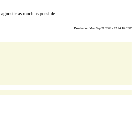
agnostic as much as possible.
Received on
Mon Sep 21 2009 - 12:24:10 CDT