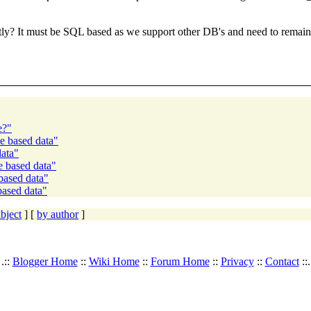
ly? It must be SQL based as we support other DB's and need to remain 
e?"
me based data"
data"
e based data"
based data"
based data"
bject
] [
by author
]
.::
Blogger Home
::
Wiki Home
::
Forum Home
::
Privacy
::
Contact
::.