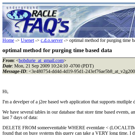
Home
->
Usenet
->
c.d.o.server
-> optimal method for purging time b
optimal method for purging time based data
From
: <
bobdurie_at_gmail.com
>
Date
: Mon, 21 Sep 2009 10:24:10 -0700 (PDT)
Message-ID
: <3e480754-dd4d-4d19-95d1-243ef76ae5b8_at_v2g200
Hi,
I'm a develper of a j2ee based web application that supports mutliple 
We have several tables in our database that store time based events, an
last 7 days of data:
DELETE FROM someeventtable WHERE eventdate < (LOCALT
found that on busy systems this query can take a VERY long time