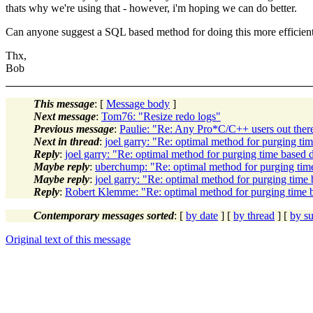
thats why we're using that - however, i'm hoping we can do better.
Can anyone suggest a SQL based method for doing this more efficient
Thx,
Bob
This message
: [
Message body
]
Next message
:
Tom76: "Resize redo logs"
Previous message
:
Paulie: "Re: Any Pro*C/C++ users out ther
Next in thread
:
joel garry: "Re: optimal method for purging ti
Reply
:
joel garry: "Re: optimal method for purging time based 
Maybe reply
:
uberchump: "Re: optimal method for purging tim
Maybe reply
:
joel garry: "Re: optimal method for purging time 
Reply
:
Robert Klemme: "Re: optimal method for purging time 
Contemporary messages sorted
: [
by date
] [
by thread
] [
by su
Original text of this message