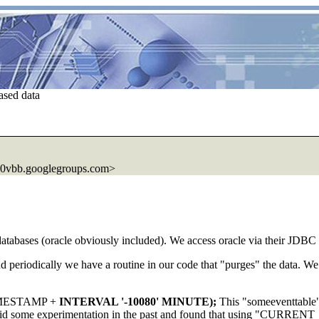
ased data
0vbb.googlegroups.com>
databases (oracle obviously included). We access oracle via their JDBC 
d periodically we have a routine in our code that "purges" the data. We 
IMESTAMP +
INTERVAL '-10080' MINUTE);
This "someeventtable" 
. I did some experimentation in the past and found that using "C