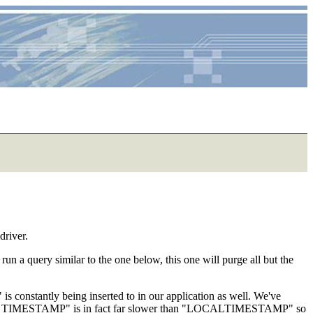
driver.
run a query similar to the one below, this one will purge all but the
is constantly being inserted to in our application as well. We've
URRENT_TIMESTAMP" is in fact far slower than "LOCALTIMESTAMP" so