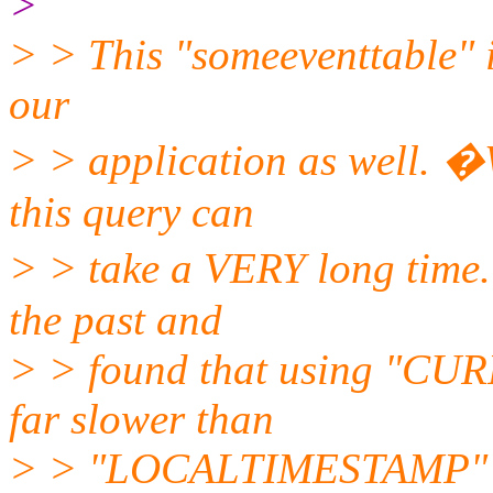
>
> > This "someeventtable" i
our
> > application as well. �
this query can
> > take a VERY long time.
the past and
> > found that using "CU
far slower than
> > "LOCALTIMESTAMP" so 