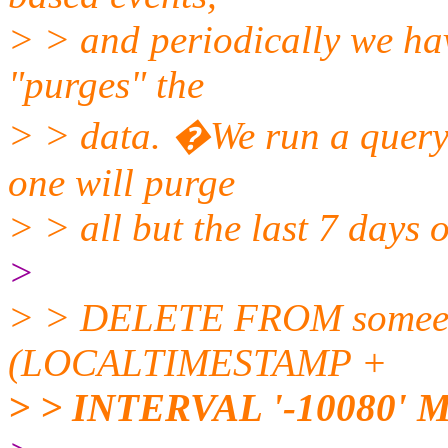
> > and periodically we hav
"purges" the
> > data. �We run a query s
one will purge
> > all but the last 7 days 
>
> > DELETE FROM someev
(LOCALTIMESTAMP +
> > INTERVAL '-10080' 