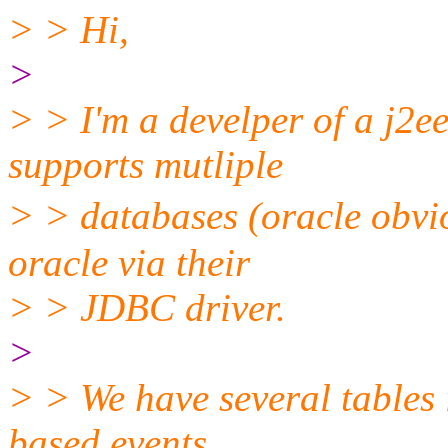
> > Hi,
>
> > I'm a develper of a j2e
supports mutliple
> > databases (oracle obvi
oracle via their
> > JDBC driver.
>
> > We have several tables 
based events,