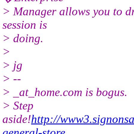
> Manager allows you to dr
session is
> doing.
>
> jg
> --
> _at_home.com is bogus.
> Step
aside!
http://www3.signonsa
general-store
...