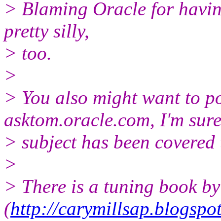
> Blaming Oracle for having
pretty silly,
> too.
>
> You also might want to p
asktom.oracle.com, I'm sure
> subject has been covered
>
> There is a tuning book b
(
http://carymillsap.blogspo