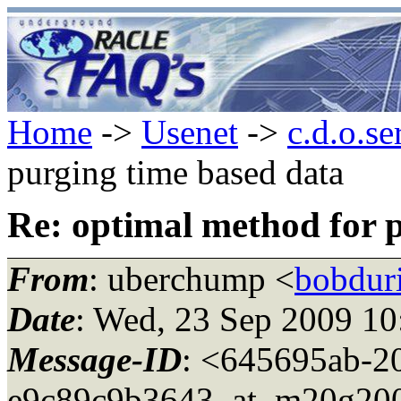
Home
->
Usenet
->
c.d.o.se
purging time based data
Re: optimal method for 
From
: uberchump <
bobdur
Date
: Wed, 23 Sep 2009 10
Message-ID
: <645695ab-2
e9c89c9b3643_at_m20g200