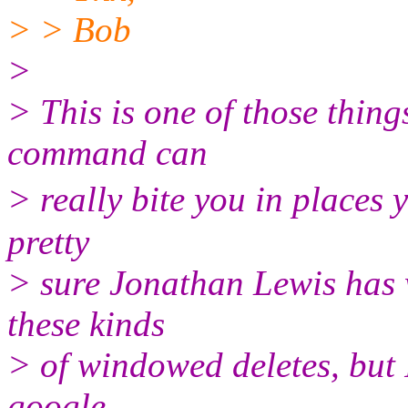
> > Bob
>
> This is one of those thin
command can
> really bite you in places 
pretty
> sure Jonathan Lewis has 
these kinds
> of windowed deletes, but I
google.