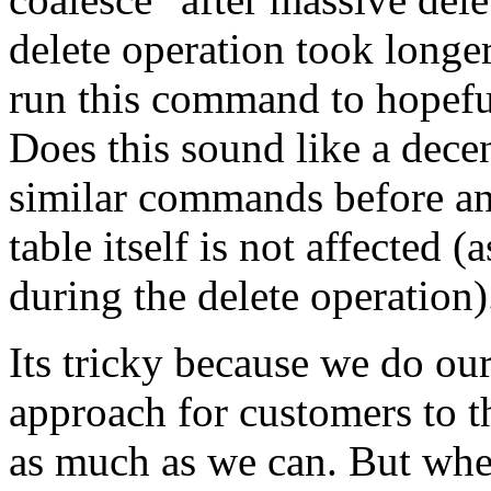
delete operation took longer
run this command to hopeful
Does this sound like a decen
similar commands before and
table itself is not affected (
during the delete operation)
Its tricky because we do our
approach for customers to t
as much as we can. But when 