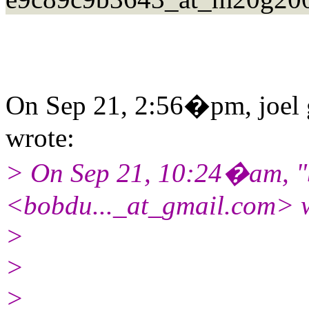
On Sep 21, 2:56�pm, joel 
wrote:
> On Sep 21, 10:24�am, "
<bobdu..._at_gmail.
com> w
>
>
>