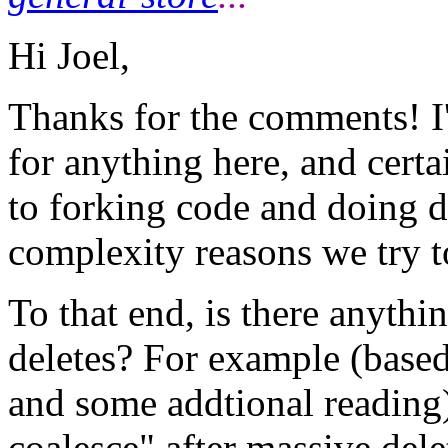
Hi Joel,
Thanks for the comments! I'
for anything here, and certa
to forking code and doing db
complexity reasons we try to
To that end, is there anythi
deletes? For example (base
and some addtional reading),
coalesce" after massive delet