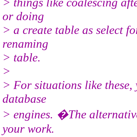
> things like coalescing aft
or doing
> a create table as select f
renaming
> table.
>
> For situations like these,
database
> engines. �The alternative
your work.