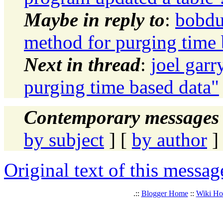
Maybe in reply to
:
bobdu
method for purging time 
Next in thread
:
joel garr
purging time based data"
Contemporary messages 
by subject
] [
by author
]
Original text of this messag
.::
Blogger Home
::
Wiki H