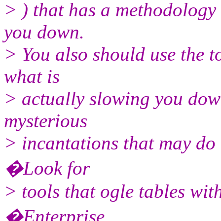
> ) that has a methodology 
you down.
> You also should use the to
what is
> actually slowing you down
mysterious
> incantations that may do 
�Look for
> tools that ogle tables wit
�Enterprise