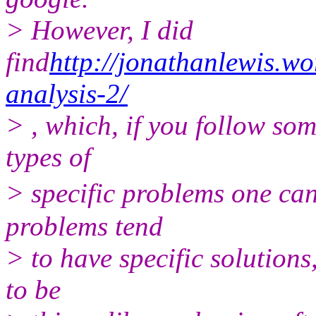
> However, I did
find
http://jonathanlewis.w
analysis-2/
> , which, if you follow som
types of
> specific problems one can
problems tend
> to have specific solutions
to be