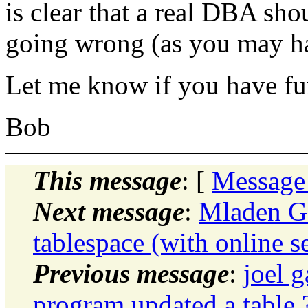
is clear that a real DBA sh
going wrong (as you may ha
Let me know if you have fur
Bob
This message
: [
Message
Next message
:
Mladen G
tablespace (with online s
Previous message
:
joel 
program updated a table 