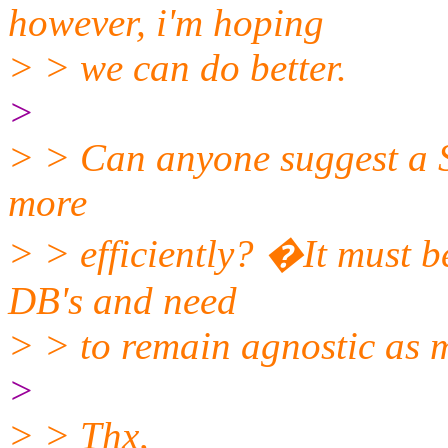
however, i'm hoping
> > we can do better.
>
> > Can anyone suggest a 
more
> > efficiently? �It must 
DB's and need
> > to remain agnostic as 
>
> > Thx,