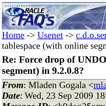
Home
->
Usenet
->
c.d.o.se
tablespace (with online seg
Re: Force drop of UNDO 
segment) in 9.2.0.8?
From
: Mladen Gogala <
mla
Date
: Wed, 23 Sep 2009 1