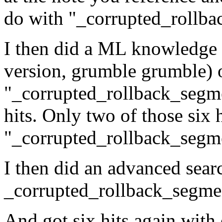
do with "_corrupted_rollba
I then did a ML knowledge b
version, grumble grumble) 
"_corrupted_rollback_segmen
hits. Only two of those six 
"_corrupted_rollback_segm
I then did an advanced sear
_corrupted_rollback_segme
And got six hits again with 