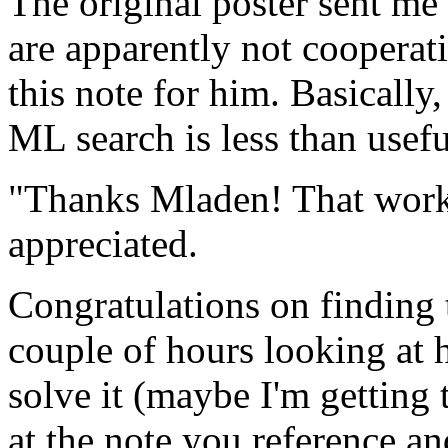
The original poster sent m
are apparently not cooperat
this note for him. Basically
ML search is less than usefu
"Thanks Mladen! That work
appreciated.
Congratulations on finding t
couple of hours looking at h
solve it (maybe I'm getting 
at the note you reference and