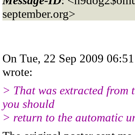
Message-ID
: <h9dog2$omu
september.org>
On Tue, 22 Sep 2009 06:5
wrote:
> That was extracted from 
you should
> return to the automatic u