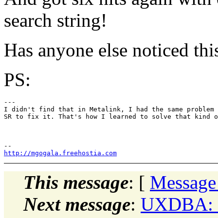
search string!
Has anyone else noticed thi
PS:
---

I didn't find that in Metalink, I had the same problem 
SR to fix it. That's how I learned to solve that kind o
http://mgogala.freehostia.com
This message
: [
Message
Next message
:
UXDBA: "