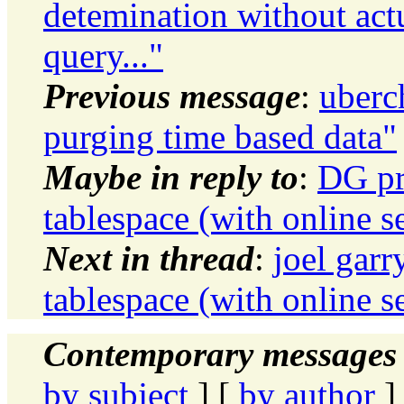
detemination without act
query..."
Previous message
:
uberc
purging time based data"
Maybe in reply to
:
DG pr
tablespace (with online s
Next in thread
:
joel gar
tablespace (with online s
Contemporary messages 
by subject
] [
by author
]