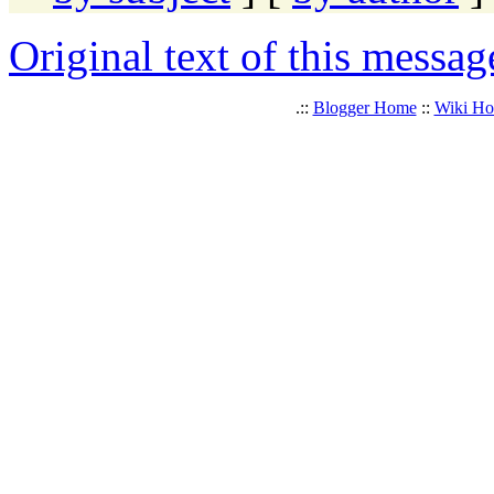
Original text of this messag
.::
Blogger Home
::
Wiki H