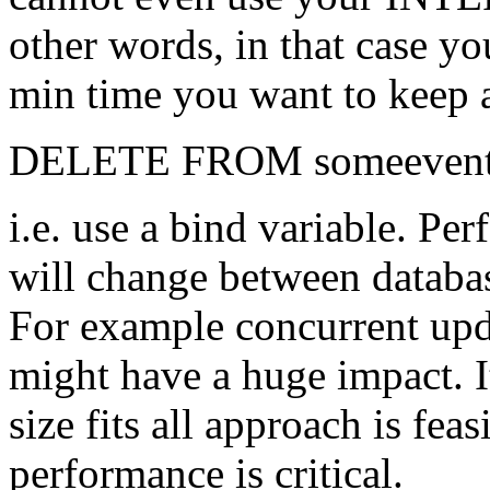
other words, in that case yo
min time you want to keep 
DELETE FROM someeventt
i.e. use a bind variable. Per
will change between databa
For example concurrent upda
might have a huge impact. I
size fits all approach is fea
performance is critical.