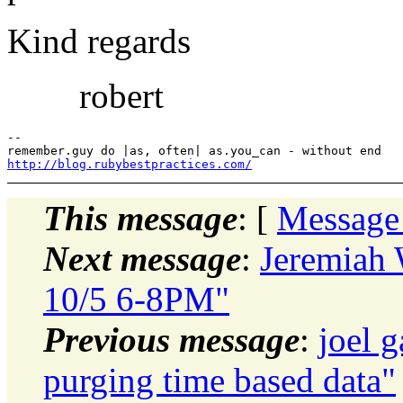
Kind regards
robert
-- 

http://blog.rubybestpractices.com/
This message
: [
Message
Next message
:
Jeremiah
10/5 6-8PM"
Previous message
:
joel 
purging time based data"