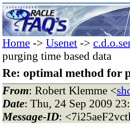
Home
->
Usenet
->
c.d.o.se
purging time based data
Re: optimal method for 
From
: Robert Klemme <
sh
Date
: Thu, 24 Sep 2009 23
Message-ID
: <7i25aeF2vct