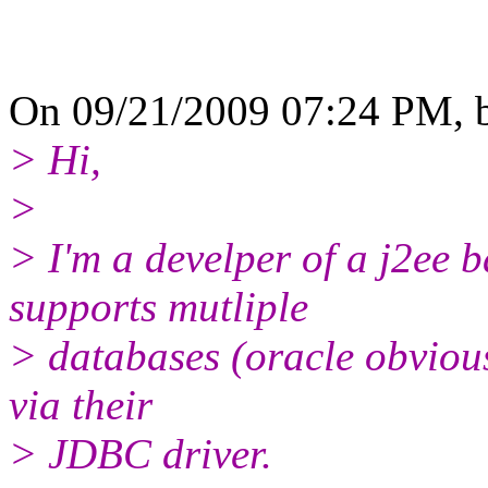
On 09/21/2009 07:24 PM, b
> Hi,
>
> I'm a develper of a j2ee 
supports mutliple
> databases (oracle obvious
via their
> JDBC driver.