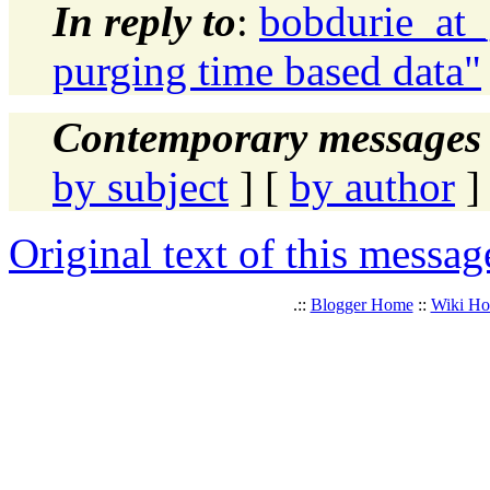
In reply to
:
bobdurie_at_
purging time based data"
Contemporary messages 
by subject
] [
by author
]
Original text of this messag
.::
Blogger Home
::
Wiki H