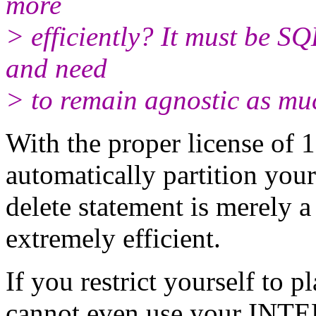
more
> efficiently? It must be S
and need
> to remain agnostic as muc
With the proper license of 
automatically partition your
delete statement is merely a
extremely efficient.
If you restrict yourself to 
cannot even use your INTE