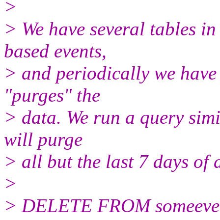
>
> We have several tables in
based events,
> and periodically we have 
"purges" the
> data. We run a query simi
will purge
> all but the last 7 days of 
>
> DELETE FROM someeven