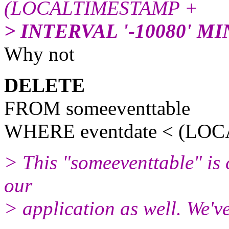
(LOCALTIMESTAMP +
> INTERVAL '-10080' MI
Why not
DELETE
FROM someeventtable
WHERE eventdate < (LOC
> This "someeventtable" is c
our
> application as well. We'v