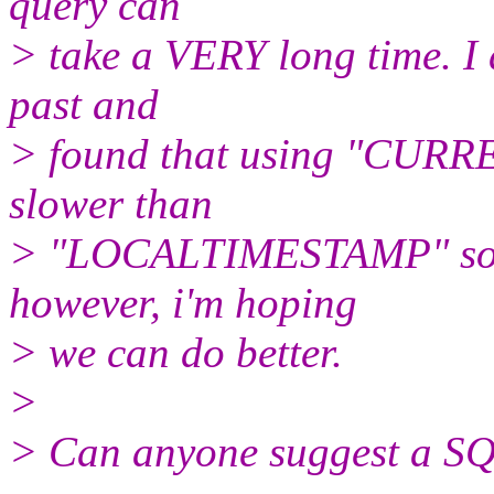
query can
> take a VERY long time. I 
past and
> found that using "CURR
slower than
> "LOCALTIMESTAMP" so th
however, i'm hoping
> we can do better.
>
> Can anyone suggest a SQ