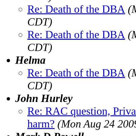
Re: Death of the DBA
(
CDT)
Re: Death of the DBA
(
CDT)
Helma
Re: Death of the DBA
(
CDT)
John Hurley
Re: RAC question, Privat
harm?
(Mon Aug 24 200