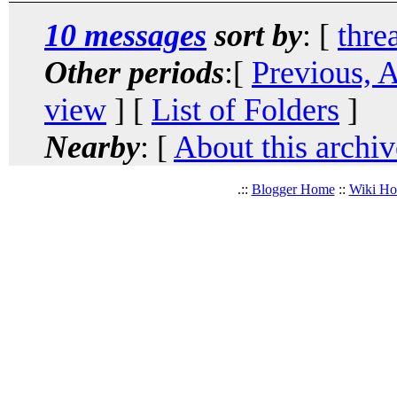
10 messages
sort by
: [
thre
Other periods
:[
Previous, 
view
] [
List of Folders
]
Nearby
: [
About this archiv
.::
Blogger Home
::
Wiki H