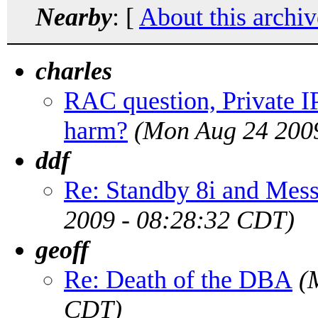
Nearby
: [
About this archiv
charles
RAC question, Private IP
harm?
(Mon Aug 24 200
ddf
Re: Standby 8i and Me
2009 - 08:28:32 CDT)
geoff
Re: Death of the DBA
(
CDT)