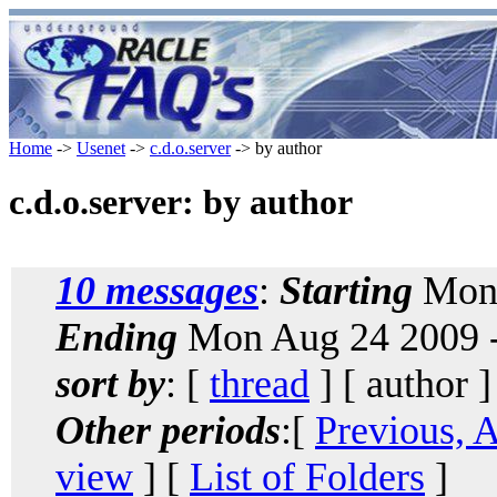
Home
->
Usenet
->
c.d.o.server
-> by author
c.d.o.server: by author
10 messages
:
Starting
Mon 
Ending
Mon Aug 24 2009 
sort by
: [
thread
] [ author ]
Other periods
:[
Previous, 
view
] [
List of Folders
]