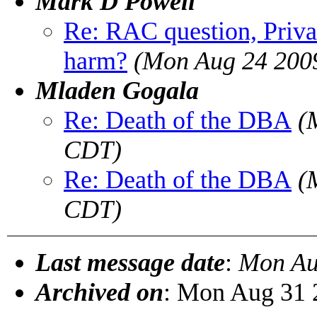
Mark D Powell
Re: RAC question, Privat
harm?
(Mon Aug 24 200
Mladen Gogala
Re: Death of the DBA
(
CDT)
Re: Death of the DBA
(
CDT)
Last message date
:
Mon Au
Archived on
: Mon Aug 31 