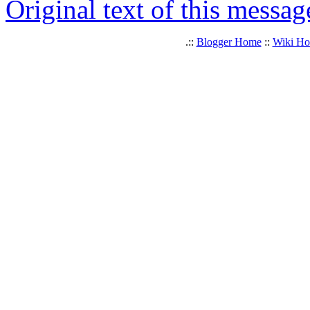
Original text of this messag
.::
Blogger Home
::
Wiki H