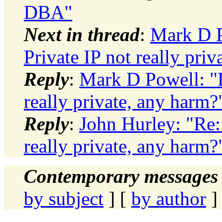
DBA"
Next in thread
:
Mark D P
Private IP not really pri
Reply
:
Mark D Powell: "R
really private, any harm?
Reply
:
John Hurley: "Re:
really private, any harm?
Contemporary messages 
by subject
] [
by author
]