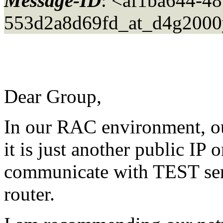
Message-ID
: <af1ba644-48
553d2a8d69fd_at_d4g2000
Dear Group,
In our RAC environment, our 
it is just another public IP
communicate with TEST serv
router.