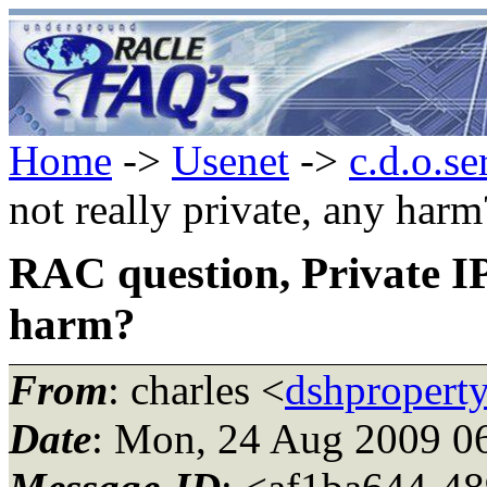
Home
->
Usenet
->
c.d.o.se
not really private, any harm
RAC question, Private IP 
harm?
From
: charles <
dshpropert
Date
: Mon, 24 Aug 2009 0