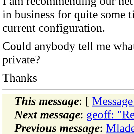
I am recommending our netwo
in business for quite some 
current configuration.
Could anybody tell me what i
private?
Thanks
This message
: [
Message
Next message
:
geoff: "R
Previous message
:
Mlade