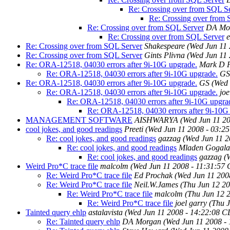
Re: Crossing over from SQL S
Re: Crossing over from
Re: Crossing over from SQL Server
DA Mo
Re: Crossing over from SQL Server
Re: Crossing over from SQL Server
Shakespeare
(Wed Jun 11
Re: Crossing over from SQL Server
Gints Plivna
(Wed Jun 11
Re: ORA-12518, 04030 errors after 9i-10G upgrade.
Mark D 
Re: ORA-12518, 04030 errors after 9i-10G upgrade.
GS
Re: ORA-12518, 04030 errors after 9i-10G upgrade.
GS
(Wed 
Re: ORA-12518, 04030 errors after 9i-10G upgrade.
joe
Re: ORA-12518, 04030 errors after 9i-10G upgra
Re: ORA-12518, 04030 errors after 9i-10G
MANAGEMENT SOFTWARE
AISHWARYA
(Wed Jun 11 2
cool jokes, and good readings
Preeti
(Wed Jun 11 2008 - 03:2
Re: cool jokes, and good readings
gazzag
(Wed Jun 11 2
Re: cool jokes, and good readings
Mladen Gogala
Re: cool jokes, and good readings
gazzag
(
Weird Pro*C trace file
malcolm
(Wed Jun 11 2008 - 11:31:57
Re: Weird Pro*C trace file
Ed Prochak
(Wed Jun 11 200
Re: Weird Pro*C trace file
Neil.W.James
(Thu Jun 12 2
Re: Weird Pro*C trace file
malcolm
(Thu Jun 12 
Re: Weird Pro*C trace file
joel garry
(Thu 
Tainted query ehlp
astalavista
(Wed Jun 11 2008 - 14:22:08 C
Re: Tainted query ehlp
DA Morgan
(Wed Jun 11 2008 -