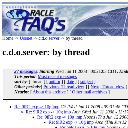
Home
->
Usenet
->
c.d.o.server
-> by thread
c.d.o.server: by thread
27 messages
:
Starting
Wed Jun 11 2008 - 00:21:03 CDT,
End
This period
:
Most recent messages
sort by
: [ thread ] [
author
] [
date
] [
subject
]
Other periods
:[
Previous, Thread view
] [
Next, Thread view
]
Nearby
: [
About this archive
] [
Other mail archives
]
Re: 9iR2 exp -> 10g imp
GS
(Wed Jun 11 2008 - 09:31:48 CD
Re: 9iR2 exp -> 10g imp
Arch
(Wed Jun 11 2008 - 13:
Re: 9iR2 exp -> 10g imp
Noons
(Thu Jun 12 200
Re: 9iR2 exp -> 10g imp
Arch
(Thu Jun 12
Re: 9iR2 exp -> 10g imp
Noons
(Thu