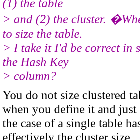
(1) the table
> and (2) the cluster. �Whe
to size the table.
> I take it I'd be correct in 
the Hash Key
> column?
You do not size clustered ta
when you define it and just a
the case of a single table has
effectively the cluster size.