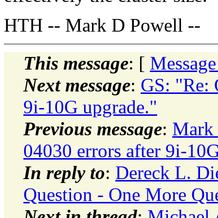
HTH -- Mark D Powell --
This message
: [
Message
Next message
:
GS: "Re: 
9i-10G upgrade."
Previous message
:
Mark 
04030 errors after 9i-10
In reply to
:
Dereck L. Di
Question - One More Que
Next in thread
:
Michael 