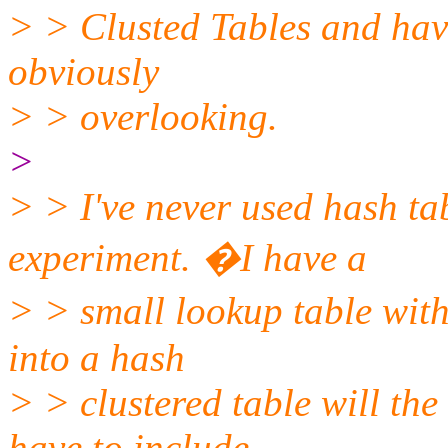
> > Clusted Tables and hav
obviously
> > overlooking.
>
> > I've never used hash ta
experiment. �I have a
> > small lookup table with
into a hash
> > clustered table will the
have to include