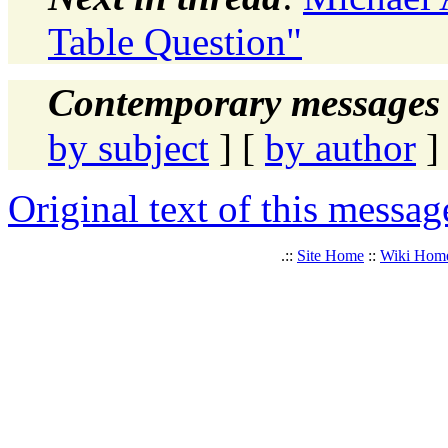
Table Question"
Contemporary messages 
by subject
] [
by author
]
Original text of this messag
.::
Site Home
::
Wiki Hom