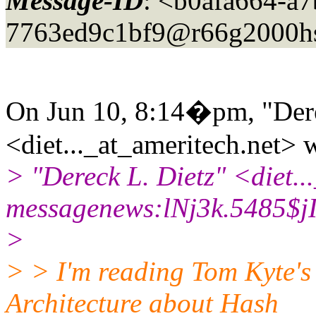
Message-ID
: <b0afa664-a
7763ed9c1bf9@r66g2000h
On Jun 10, 8:14�pm, "Dere
<diet..._at_ameritech.
net> 
> "Dereck L. Dietz" <diet..
messagenews:lNj3k.5485$jI
>
> > I'm reading Tom Kyte's
Architecture about Hash