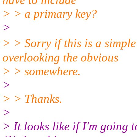
> > a primary key?
>
> > Sorry if this is a simp
overlooking the obvious
> > somewhere.
>
> > Thanks.
>
> It looks like if I'm going 