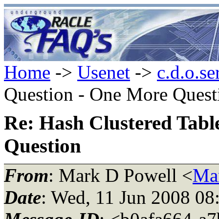
Home
->
Usenet
->
c.d.o.se
Question - One More Quest
Re: Hash Clustered Tabl
Question
From
: Mark D Powell <
Ma
Date
: Wed, 11 Jun 2008 08