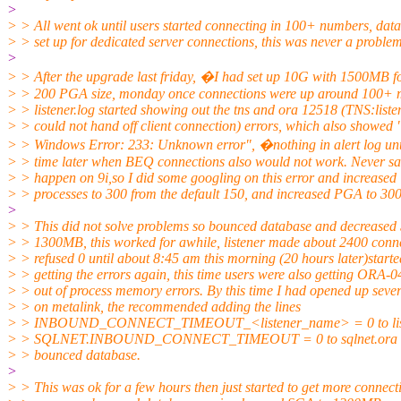
>
> > All went ok until users started connecting in 100+ numbers, data
> > set up for dedicated server connections, this was never a problem
>
> > After the upgrade last friday, �I had set up 10G with 1500MB 
> > 200 PGA size, monday once connections were up around 100+ 
> > listener.log started showing out the tns and ora 12518 (TNS:liste
> > could not hand off client connection) errors, which also showed 
> > Windows Error: 233: Unknown error", �nothing in alert log unt
> > time later when BEQ connections also would not work. Never sa
> > happen on 9i,so I did some googling on this error and increased
> > processes to 300 from the default 150, and increased PGA to 3
>
> > This did not solve problems so bounced database and decreased
> > 1300MB, this worked for awhile, listener made about 2400 conn
> > refused 0 until about 8:45 am this morning (20 hours later)starte
> > getting the errors again, this time users were also getting ORA-
> > out of process memory errors. By this time I had opened up sever
> > on metalink, the recommended adding the lines
> > INBOUND_CONNECT_TIMEOUT_<listener_name> = 0 to list
> > SQLNET.INBOUND_CONNECT_TIMEOUT = 0 to sqlnet.ora on
> > bounced database.
>
> > This was ok for a few hours then just started to get more connect