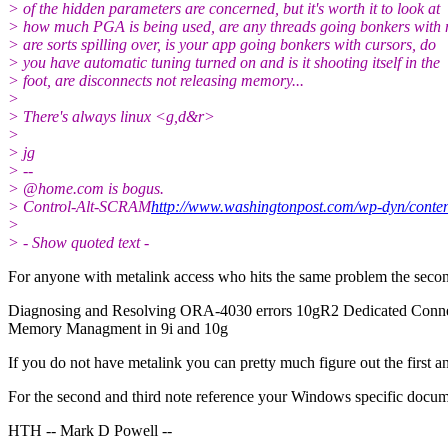
> of the hidden parameters are concerned, but it's worth it to look at
> how much PGA is being used, are any threads going bonkers with
> are sorts spilling over, is your app going bonkers with cursors, do
> you have automatic tuning turned on and is it shooting itself in the
> foot, are disconnects not releasing memory...
>
> There's always linux <g,d&r>
>
> jg
> --
> @home.
com is bogus.
> Control-Alt-SCRAM
http://www.washingtonpost.com/wp-dyn/conten
>
> - Show quoted text -
For anyone with metalink access who hits the same problem the second
Diagnosing and Resolving ORA-4030 errors 10gR2 Dedicated Connec
Memory Managment in 9i and 10g
If you do not have metalink you can pretty much figure out the first 
For the second and third note reference your Windows specific documen
HTH -- Mark D Powell --