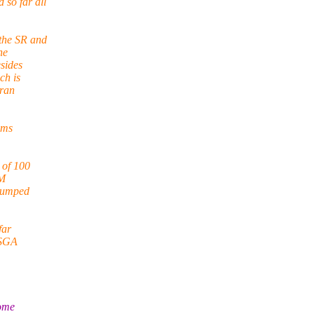
so far all
 the SR and
he
sides
ch is
 ran
ems
 of 100
AM
stumped
far
e SGA
some