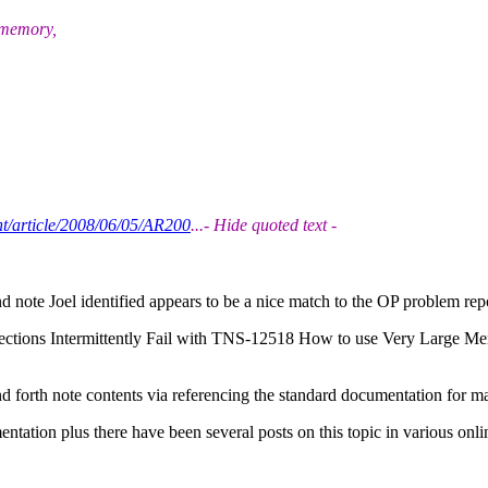
 memory,
t/article/2008/06/05/AR200
...- Hide quoted text -
 note Joel identified appears to be a nice match to the OP problem repo
tions Intermittently Fail with TNS-12518 How to use Very Large M
and forth note contents via referencing the standard documentation for 
tation plus there have been several posts on this topic in various onl