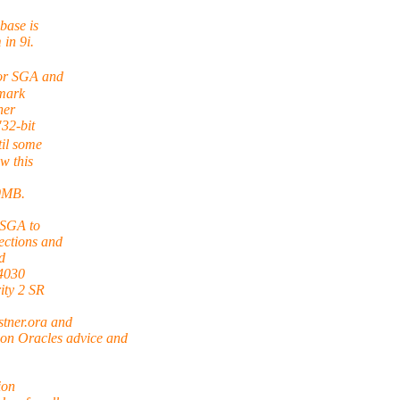
base is
 in 9i.
for SGA and
mark
ner
"32-bit
il some
w this
00MB.
 SGA to
ections and
d
04030
ity 2 SR
ner.ora and
 Oracles advice and
ion