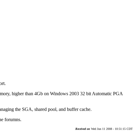
rt.
emory, higher than 4Gb on Windows 2003 32 bit Automatic PGA
managing the SGA, shared pool, and buffer cache.
ine forumns.
Received on
Wed Jun 11 2008 - 10:51:15 CDT