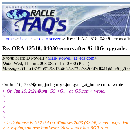
Home
->
Usenet
->
c.d.o.server
-> Re: ORA-12518, 04030 errors afte
Re: ORA-12518, 04030 errors after 9i-10G upgrade.
From
: Mark D Powell <
Mark.Powell_at_eds.com
>
Date
: Wed, 11 Jun 2008 08:51:15 -0700 (PDT)
Message-ID
: <e0735b95-98d7-4652-8732-38266f3df411@m36g200
On Jun 10, 7:02�pm, joel garry <joel-ga..._at_home.
com> wrote:
> On Jun 10, 2:21�pm, GS <G..._at_GS.
com> wrote:
>
>
>
>
>
> > Database is 10.2.0.4 on Windows 2003 (32 bit)server, upgraded 
> > exp/imp on new hardware. New server has 6GB ram.