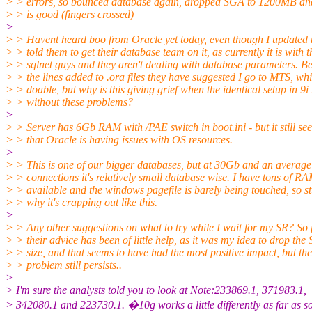
> > errors, so bounced database again, dropped SGA to 1200MB and 
> > is good (fingers crossed)
>
> > Havent heard boo from Oracle yet today, even though I updated
> > told them to get their database team on it, as currently it is with t
> > sqlnet guys and they aren't dealing with database parameters. Be
> > the lines added to .ora files they have suggested I go to MTS, whi
> > doable, but why is this giving grief when the identical setup in 9i
> > without these problems?
>
> > Server has 6Gb RAM with /PAE switch in boot.ini - but it still se
> > that Oracle is having issues with OS resources.
>
> > This is one of our bigger databases, but at 30Gb and an average
> > connections it's relatively small database wise. I have tons of R
> > available and the windows pagefile is barely being touched, so 
> > why it's crapping out like this.
>
> > Any other suggestions on what to try while I wait for my SR? So 
> > their advice has been of little help, as it was my idea to drop th
> > size, and that seems to have had the most positive impact, but the
> > problem still persists..
>
> I'm sure the analysts told you to look at Note:233869.1, 371983.1,
> 342080.1 and 223730.1. �10g works a little differently as far as 