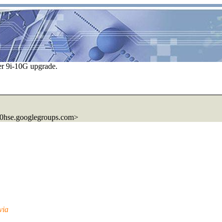
r 9i-10G upgrade.
0hse.
googlegroups.com>
via