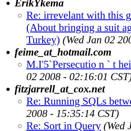
ErikYkema
Re: irrevelant with this 
(About bringing a suit a
Turkey)
(Wed Jan 02 20
feime_at_hotmail.com
M.I'5`Persecutio n ` t he
02 2008 - 02:16:01 CST
fitzjarrell_at_cox.net
Re: Running SQLs betw
2008 - 15:35:14 CST)
Re: Sort in Query
(Wed 