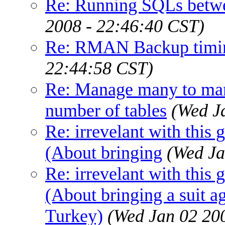
Re: Running SQLs betw
2008 - 22:46:40 CST)
Re: RMAN Backup timin
22:44:58 CST)
Re: Manage many to man
number of tables
(Wed J
Re: irrevelant with this 
(About bringing
(Wed Ja
Re: irrevelant with this 
(About bringing a suit a
Turkey)
(Wed Jan 02 20