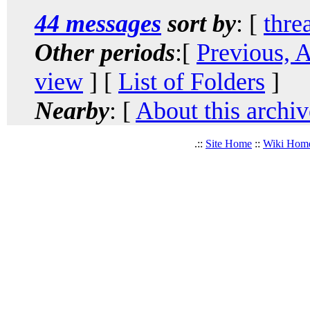
44 messages
sort by
: [
thre
Other periods
:[
Previous, 
view
] [
List of Folders
]
Nearby
: [
About this archiv
.::
Site Home
::
Wiki Hom