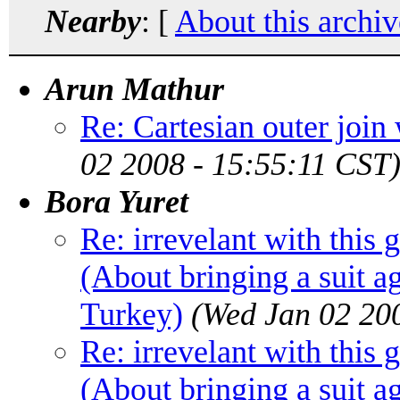
Nearby
: [
About this archiv
Arun Mathur
Re: Cartesian outer join
02 2008 - 15:55:11 CST
Bora Yuret
Re: irrevelant with this 
(About bringing a suit a
Turkey)
(Wed Jan 02 20
Re: irrevelant with this 
(About bringing a suit a