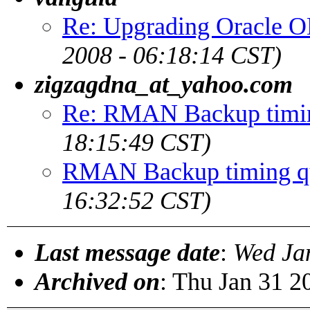
Re: Upgrading Oracle O
2008 - 06:18:14 CST)
zigzagdna_at_yahoo.com
Re: RMAN Backup timin
18:15:49 CST)
RMAN Backup timing q
16:32:52 CST)
Last message date
:
Wed Ja
Archived on
: Thu Jan 31 2