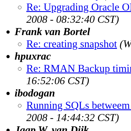
Re: Upgrading Oracle O
2008 - 08:32:40 CST)
Frank van Bortel
Re: creating snapshot
(W
hpuxrac
Re: RMAN Backup timin
16:52:06 CST)
ibodogan
Running SQLs betweem
2008 - 14:44:32 CST)
Jaap W. van Dijk