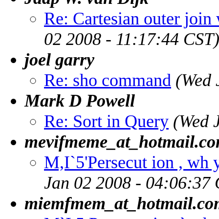
Re: Cartesian outer join
02 2008 - 11:17:44 CST
joel garry
Re: sho command
(Wed 
Mark D Powell
Re: Sort in Query
(Wed 
mevifmeme_at_hotmail.c
M,I`5'Persecut ion , wh y
Jan 02 2008 - 04:06:37
miemfmem_at_hotmail.co