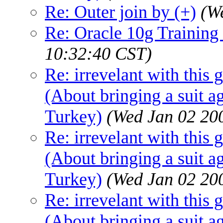
Re: Outer join by (+)
(W
Re: Oracle 10g Training 
10:32:40 CST)
Re: irrevelant with this 
(About bringing a suit a
Turkey)
(Wed Jan 02 20
Re: irrevelant with this 
(About bringing a suit a
Turkey)
(Wed Jan 02 20
Re: irrevelant with this 
(About bringing a suit a