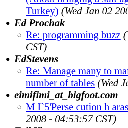
Turkey)
(Wed Jan 02 20
Ed Prochak
Re: programming buzz
(
CST)
EdStevens
Re: Manage many to man
number of tables
(Wed J
eimifimi_at_bigfoot.com
M I`5'Perse cution h ara
2008 - 04:53:57 CST)