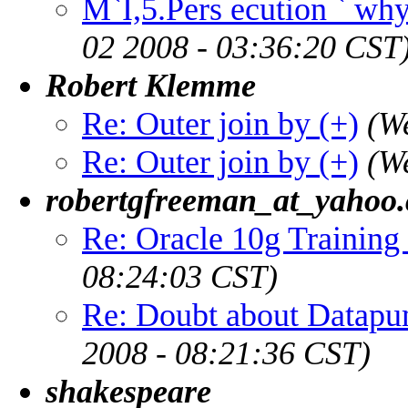
M`I,5.Pers ecution ` why 
02 2008 - 03:36:20 CST
Robert Klemme
Re: Outer join by (+)
(W
Re: Outer join by (+)
(W
robertgfreeman_at_yahoo
Re: Oracle 10g Training 
08:24:03 CST)
Re: Doubt about Datapu
2008 - 08:21:36 CST)
shakespeare