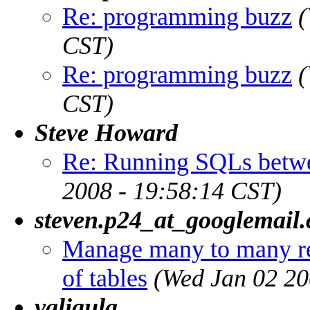
Re: programming buzz
(
CST)
Re: programming buzz
(
CST)
Steve Howard
Re: Running SQLs betw
2008 - 19:58:14 CST)
steven.p24_at_googlemail
Manage many to many re
of tables
(Wed Jan 02 20
valigula