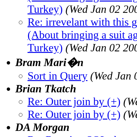
Turkey)
(Wed Jan 02 20
Re: irrevelant with this 
(About bringing a suit a
Turkey)
(Wed Jan 02 20
Bram Mari�n
Sort in Query
(Wed Jan 
Brian Tkatch
Re: Outer join by (+)
(W
Re: Outer join by (+)
(W
DA Morgan