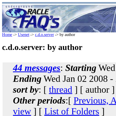
Home
->
Usenet
->
c.d.o.server
-> by author
c.d.o.server: by author
44 messages
:
Starting
Wed 
Ending
Wed Jan 02 2008 -
sort by
: [
thread
] [ author ]
Other periods
:[
Previous, 
view
] [
List of Folders
]