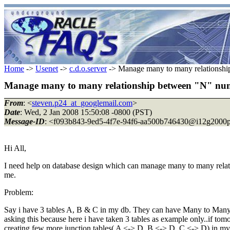
Home
->
Usenet
->
c.d.o.server
-> Manage many to many relationshi
Manage many to many relationship between "N" num
From
: <
steven.p24_at_googlemail.com
>
Date
: Wed, 2 Jan 2008 15:50:08 -0800 (PST)
Message-ID
: <f093b843-9ed5-4f7e-94f6-aa500b746430@i12g2000p
Hi All,
I need help on database design which can manage many to many relation
me.
Problem:
Say i have 3 tables A, B & C in my db. They can have Many to Many re
asking this because here i have taken 3 tables as example only..if to
creating few more junction tables( A <-> D, B <-> D, C <-> D) in 