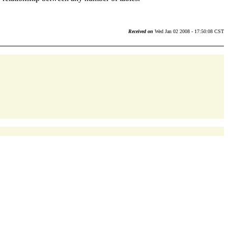
Received on
Wed Jan 02 2008 - 17:50:08 CST