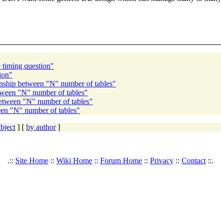
timing question"
ion"
nship between "N" number of tables"
tween "N" number of tables"
etween "N" number of tables"
en "N" number of tables"
bject
] [
by author
]
.::
Site Home
::
Wiki Home
::
Forum Home
::
Privacy
::
Contact
::.