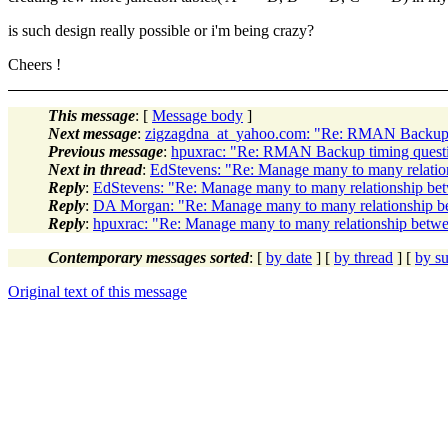
is such design really possible or i'm being crazy?
Cheers !
This message
: [
Message body
]
Next message
:
zigzagdna_at_yahoo.com: "Re: RMAN Backup 
Previous message
:
hpuxrac: "Re: RMAN Backup timing quest
Next in thread
:
EdStevens: "Re: Manage many to many relatio
Reply
:
EdStevens: "Re: Manage many to many relationship be
Reply
:
DA Morgan: "Re: Manage many to many relationship b
Reply
:
hpuxrac: "Re: Manage many to many relationship betwe
Contemporary messages sorted
: [
by date
] [
by thread
] [
by su
Original text of this message