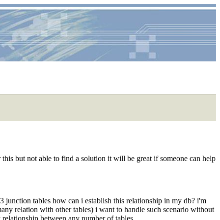
s but not able to find a solution it will be great if someone can help
unction tables how can i establish this relationship in my db? i'm
any relation with other tables) i want to handle such scenario without
relationship between any number of tables.