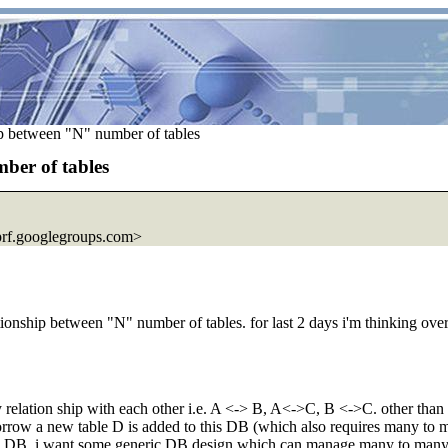
p between "N" number of tables
ber of tables
rf.
googlegroups.com>
ship between "N" number of tables. for last 2 days i'm thinking over thi
lation ship with each other i.e. A <-> B, A<->C, B <->C. other than 3 j
morrow a new table D is added to this DB (which also requires many to m
my DB. i want some generic DB design which can manage many to many 