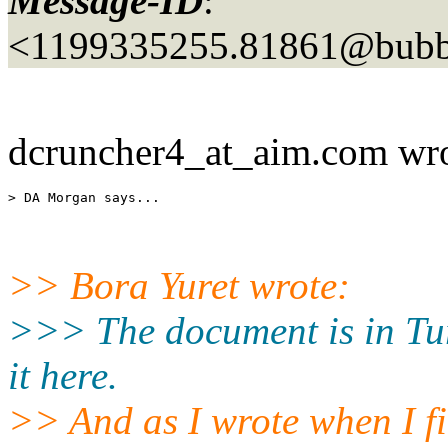
Message-ID
:
<1199335255.81861@bubbl
dcruncher4_at_aim.
com wro
>> Bora Yuret wrote:
>>> The document is in Tur
it here.
>> And as I wrote when I fi