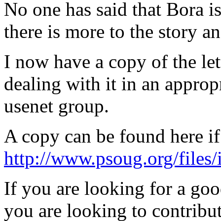
No one has said that Bora is
there is more to the story a
I now have a copy of the let
dealing with it in an approp
usenet group.
A copy can be found here if
http://www.psoug.org/files/i
If you are looking for a go
you are looking to contribu