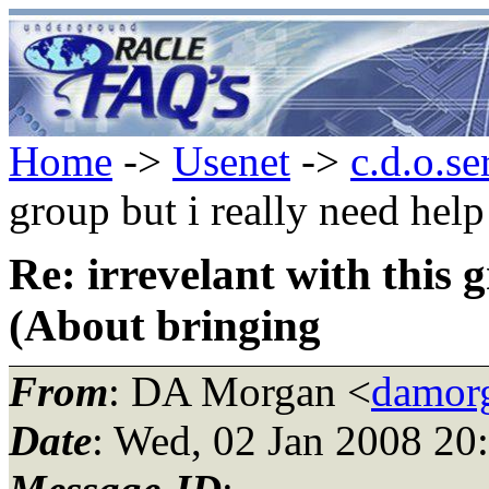
Home
->
Usenet
->
c.d.o.se
group but i really need hel
Re: irrevelant with this 
(About bringing
From
: DA Morgan <
damor
Date
: Wed, 02 Jan 2008 20