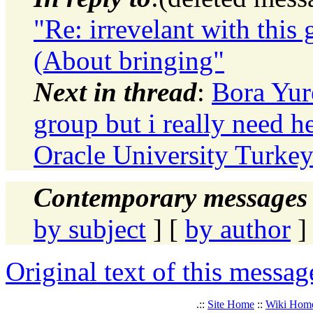
"Re: irrevelant with this 
(About bringing"
Next in thread
:
Bora Yure
group but i really need h
Oracle University Turkey
Contemporary messages 
by subject
] [
by author
]
Original text of this messag
.::
Site Home
::
Wiki Hom