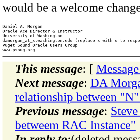
would be a welcome change
-- 

Daniel A. Morgan

Oracle Ace Director & Instructor

University of Washington

damorgan_at_x.
washington.edu (replace x with u to respo
Puget Sound Oracle Users Group

This message
: [
Message
Next message
:
DA Morga
relationship between "N"
Previous message
:
Steve
betweem RAC Instance"
In reply to
:(deleted mes