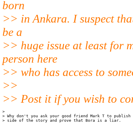
born
>> in Ankara. I suspect tha
be a
>> huge issue at least for 
person here
>> who has access to some
>>
>> Post it if you wish to co
> 

> Why don't you ask your good friend Mark T to publish 
> side of the story and prove that Bora is a liar.
