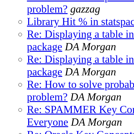
problem?
gazzag
Library Hit % in statspa
Re: Displaying a tab
package
DA Morgan
Re: Displaying a tab
package
DA Morgan
Re: How to solve proba
problem?
DA Morgan
Re: SPAMMER Key Conce
Everyone
DA Morgan