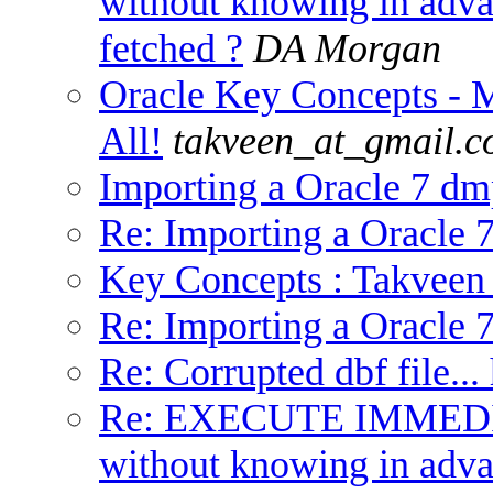
without knowing in adv
fetched ?
DA Morgan
Oracle Key Concepts -
All!
takveen_at_gmail.
Importing a Oracle 7 dmp
Re: Importing a Oracle 7
Key Concepts : Takveen
Re: Importing a Oracle 7
Re: Corrupted dbf file...
Re: EXECUTE IMMED
without knowing in adv