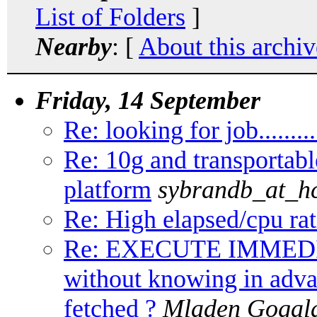
List of Folders
]
Nearby
: [
About this archiv
Friday, 14 September
Re: looking for job..........
Re: 10g and transportabl
platform
sybrandb_at_hc
Re: High elapsed/cpu rat
Re: EXECUTE IMMED
without knowing in adv
fetched ?
Mladen Gogal