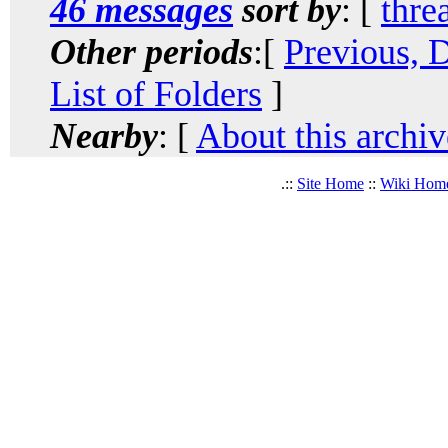
46 messages
sort by
: [
thre
Other periods
:[
Previous, 
List of Folders
]
Nearby
: [
About this archiv
.::
Site Home
::
Wiki Hom