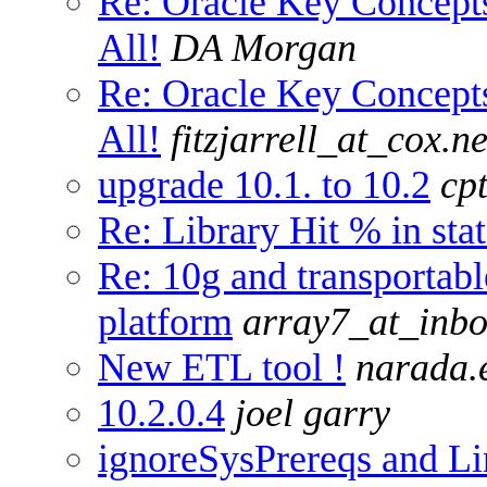
Re: Oracle Key Concep
All!
DA Morgan
Re: Oracle Key Concep
All!
fitzjarrell_at_cox.ne
upgrade 10.1. to 10.2
cp
Re: Library Hit % in sta
Re: 10g and transportabl
platform
array7_at_inb
New ETL tool !
narada.
10.2.0.4
joel garry
ignoreSysPrereqs and L