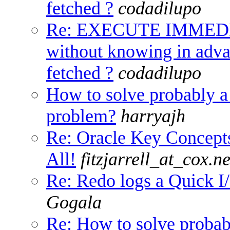
fetched ?
codadilupo
Re: EXECUTE IMMED
without knowing in adv
fetched ?
codadilupo
How to solve probably 
problem?
harryajh
Re: Oracle Key Concep
All!
fitzjarrell_at_cox.ne
Re: Redo logs a Quick I/
Gogala
Re: How to solve proba