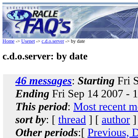
Home
->
Usenet
->
c.d.o.server
-> by date
c.d.o.server: by date
46 messages
:
Starting
Fri 
Ending
Fri Sep 14 2007 - 
This period
:
Most recent m
sort by
: [
thread
] [
author
]
Other periods
:[
Previous, 