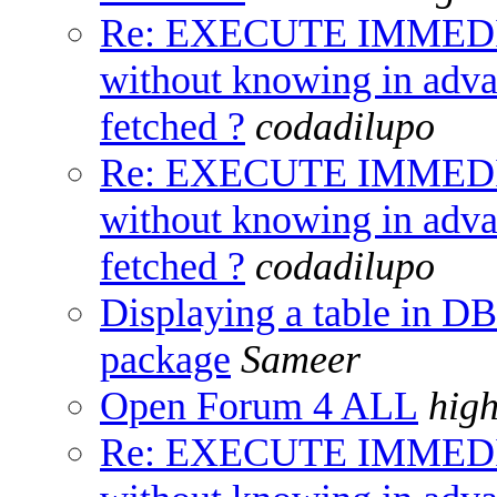
Re: EXECUTE IMMED
without knowing in adv
fetched ?
codadilupo
Re: EXECUTE IMMED
without knowing in adv
fetched ?
codadilupo
Displaying a table i
package
Sameer
Open Forum 4 ALL
hig
Re: EXECUTE IMMED