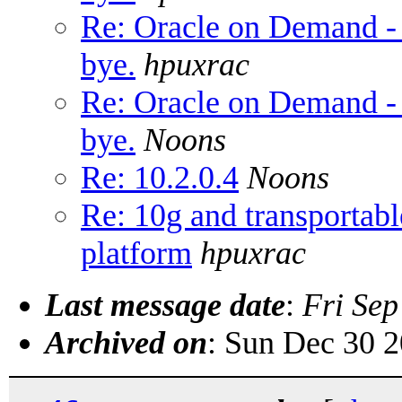
Re: Oracle on Demand -
bye.
hpuxrac
Re: Oracle on Demand -
bye.
Noons
Re: 10.2.0.4
Noons
Re: 10g and transportabl
platform
hpuxrac
Last message date
:
Fri Sep
Archived on
: Sun Dec 30 