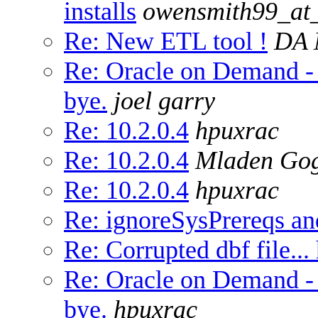
installs
owensmith99_at
Re: New ETL tool !
DA 
Re: Oracle on Demand -
bye.
joel garry
Re: 10.2.0.4
hpuxrac
Re: 10.2.0.4
Mladen Go
Re: 10.2.0.4
hpuxrac
Re: ignoreSysPrereqs and
Re: Corrupted dbf file...
Re: Oracle on Demand -
bye.
hpuxrac