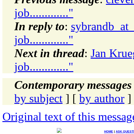
job............."
In reply to
:
sybrandb_at_
job............."
Next in thread
:
Jan Krue
job............."
Contemporary messages 
by subject
] [
by author
]
Original text of this messag
HOME
|
ASK QUEST