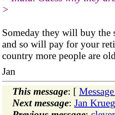
>
Someday they will buy the 
and so will pay for your ret
country more people are ol
Jan
This message
: [
Message
Next message
:
Jan Krueg
Previous message
:
cleve