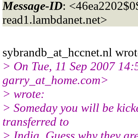
Message-ID
: <46ea2202$
read1.
lambdanet.net>
sybrandb_at_hccnet.
nl wrot
> On Tue, 11 Sep 2007 14:5
garry_at_home.
com>
> wrote:
> Someday you will be kicke
transferred to
> India. Guess why they ar