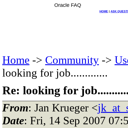
Oracle FAQ
HOME
|
ASK QUEST
Home
->
Community
->
Us
looking for job.............
Re: looking for job...........
From
: Jan Krueger <
jk_at_
Date
: Fri, 14 Sep 2007 07