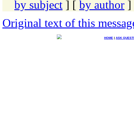
by subject
] [
by author
]
Original text of this messag
HOME
|
ASK QUEST