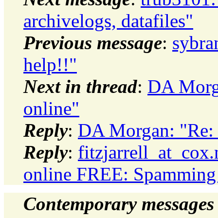
archivelogs, datafiles"
Previous message
:
sybran
help!!"
Next in thread
:
DA Morga
online"
Reply
:
DA Morgan: "Re: 
Reply
:
fitzjarrell_at_cox
online FREE: Spamming n
Contemporary messages 