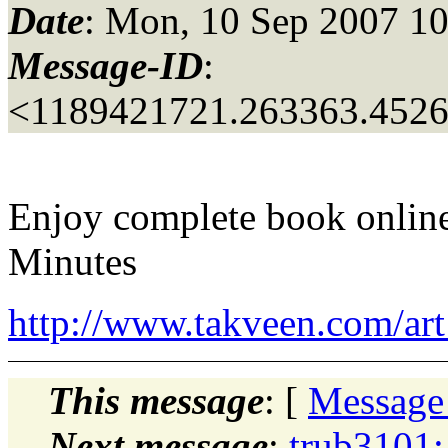
Date
: Mon, 10 Sep 2007 10
Message-ID
:
<1189421721.263363.452
Enjoy complete book onlin
Minutes
http://www.takveen.com/a
This message
: [
Message
Next message
:
trub3101