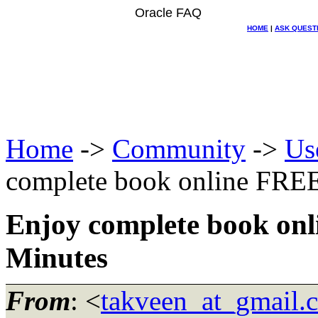
Oracle FAQ
HOME
|
ASK QUEST
Home
->
Community
->
Us
complete book online FREE
Enjoy complete book onl
Minutes
From
: <
takveen_at_gmail.