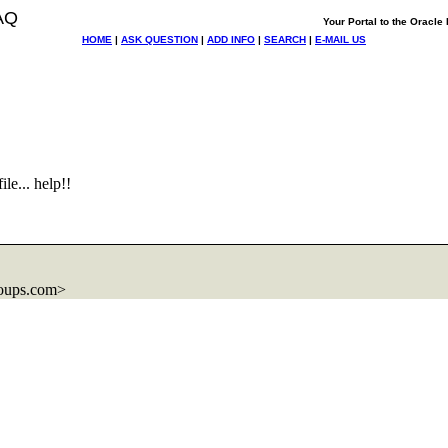
AQ
Your Portal to the Oracl
HOME
|
ASK QUESTION
|
ADD INFO
|
SEARCH
|
E-MAIL US
le... help!!
oups.com>