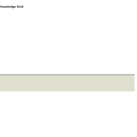
e Knowledge Grid