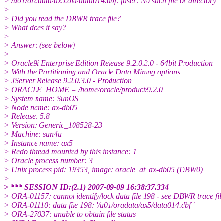
> /u01/oradata/ax5.old/data014.dbf: fuser: No such file or directory
>
> Did you read the DBWR trace file?
> What does it say?
>
> Answer: (see below)
>
> Oracle9i Enterprise Edition Release 9.2.0.3.0 - 64bit Production
> With the Partitioning and Oracle Data Mining options
> JServer Release 9.2.0.3.0 - Production
> ORACLE_HOME = /home/oracle/product/9.2.0
> System name: SunOS
> Node name: ax-db05
> Release: 5.8
> Version: Generic_108528-23
> Machine: sun4u
> Instance name: ax5
> Redo thread mounted by this instance: 1
> Oracle process number: 3
> Unix process pid: 19353, image: oracle_at_ax-db05 (DBW0)
>
> *** SESSION ID:(2.1) 2007-09-09 16:38:37.334
> ORA-01157: cannot identify/lock data file 198 - see DBWR trace fi
> ORA-01110: data file 198: '/u01/oradata/ax5/data014.dbf '
> ORA-27037: unable to obtain file status