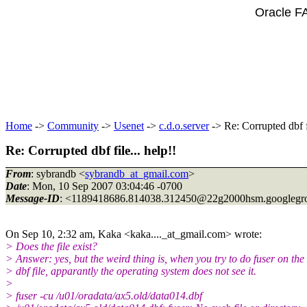
Oracle F
Home
->
Community
->
Usenet
->
c.d.o.server
-> Re: Corrupted dbf fi
Re: Corrupted dbf file... help!!
From
: sybrandb <
sybrandb_at_gmail.com
>
Date
: Mon, 10 Sep 2007 03:04:46 -0700
Message-ID
: <1189418686.814038.312450@22g2000hsm.
googlegr
On Sep 10, 2:32 am, Kaka <kaka...._at_gmail.
com> wrote:
> Does the file exist?
> Answer: yes, but the weird thing is, when you try to do fuser on the
> dbf file, apparantly the operating system does not see it.
>
> fuser -cu /u01/oradata/ax5.old/data014.dbf