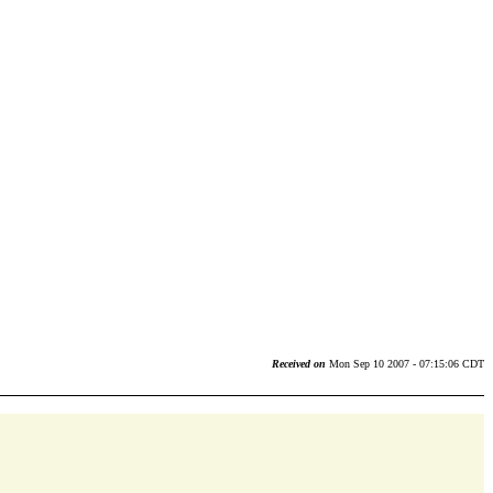
Received on
Mon Sep 10 2007 - 07:15:06 CDT