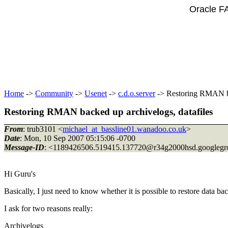
Oracle F
Home
->
Community
->
Usenet
->
c.d.o.server
-> Restoring RMAN ba
Restoring RMAN backed up archivelogs, datafiles
From
: trub3101 <
michael_at_bassline01.wanadoo.co.uk
>
Date
: Mon, 10 Sep 2007 05:15:06 -0700
Message-ID
: <1189426506.519415.137720@r34g2000hsd.
googleg
Hi Guru's
Basically, I just need to know whether it is possible to restore data
I ask for two reasons really:
Archivelogs