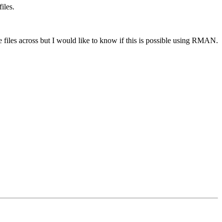
iles.
he files across but I would like to know if this is possible using RMAN.