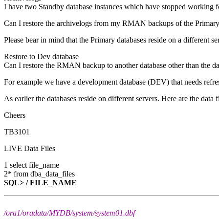
I have two Standby database instances which have stopped working for 
Can I restore the archivelogs from my RMAN backups of the Primary d
Please bear in mind that the Primary databases reside on a different se
Restore to Dev database
Can I restore the RMAN backup to another database other than the d
For example we have a development database (DEV) that needs refre
As earlier the databases reside on different servers. Here are the data fi
Cheers
TB3101
LIVE Data Files
1 select file_name
2* from dba_data_files
SQL> /
FILE_NAME
/ora1/oradata/MYDB/system/system01.dbf