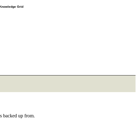
e Knowledge Grid
as backed up from.