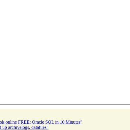
ook online FREE: Oracle SQL in 10 Minutes"
p archivelogs, datafiles"