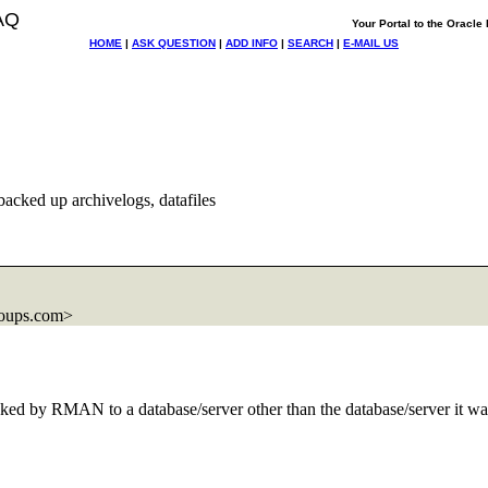
AQ
Your Portal to the Oracl
HOME
|
ASK QUESTION
|
ADD INFO
|
SEARCH
|
E-MAIL US
cked up archivelogs, datafiles
roups.com>
 backed by RMAN to a database/server other than the database/server it w