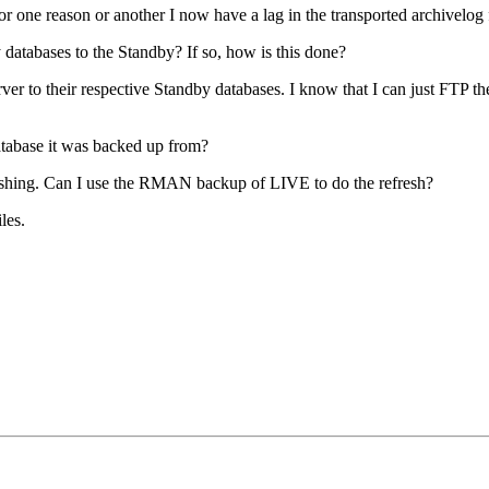
one reason or another I now have a lag in the transported archivelog f
atabases to the Standby? If so, how is this done?
rver to their respective Standby databases. I know that I can just FTP t
atabase it was backed up from?
shing. Can I use the RMAN backup of LIVE to do the refresh?
les.