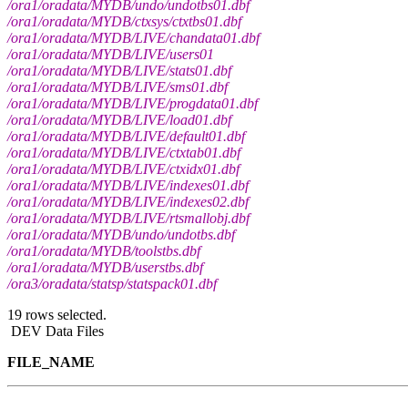
/ora1/oradata/MYDB/undo/undotbs01.dbf
/ora1/oradata/MYDB/ctxsys/ctxtbs01.dbf
/ora1/oradata/MYDB/LIVE/chandata01.dbf
/ora1/oradata/MYDB/LIVE/users01
/ora1/oradata/MYDB/LIVE/stats01.dbf
/ora1/oradata/MYDB/LIVE/sms01.dbf
/ora1/oradata/MYDB/LIVE/progdata01.dbf
/ora1/oradata/MYDB/LIVE/load01.dbf
/ora1/oradata/MYDB/LIVE/default01.dbf
/ora1/oradata/MYDB/LIVE/ctxtab01.dbf
/ora1/oradata/MYDB/LIVE/ctxidx01.dbf
/ora1/oradata/MYDB/LIVE/indexes01.dbf
/ora1/oradata/MYDB/LIVE/indexes02.dbf
/ora1/oradata/MYDB/LIVE/rtsmallobj.dbf
/ora1/oradata/MYDB/undo/undotbs.dbf
/ora1/oradata/MYDB/toolstbs.dbf
/ora1/oradata/MYDB/userstbs.dbf
/ora3/oradata/statsp/statspack01.dbf
19 rows selected.
DEV Data Files
FILE_NAME