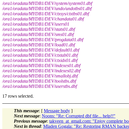
/ora1/oradata/MYDB1/DEV/system/system01.dbf
/ora1/oradata/MYDB1/DEV/undo/undotbs01.dbf
/ora1/oradata/MYDB1/DEV/ctxsys/ctxtbs01.dbf
/ora1/oradata/MYDB1/DEV/chandata01.dbf
/ora1/oradata/MYDB1/DEV/users01
/ora1/oradata/MYDB1/DEV/stats01.dbf
/ora1/oradata/MYDB1/DEV/sms01.dbf
/ora1/oradata/MYDB1/DEV/progdata01.dbf
/ora1/oradata/MYDB1/DEV/load01.dbf
/ora1/oradata/MYDB1/DEV/default01.dbf
/ora1/oradata/MYDB1/DEV/ctxtab01.dbf
/ora1/oradata/MYDB1/DEV/ctxidx01.dbf
/ora1/oradata/MYDB1/DEV/indexes01.dbf
/ora1/oradata/MYDB1/DEV/indexes02.dbf
/ora1/oradata/MYDB1/DEV/smallobj.dbf
/ora1/oradata/MYDB1/DEV/toolstbs.dbf
/ora1/oradata/MYDB1/DEV/userstbs.dbf
17 rows selected.
This message
: [
Message body
]
Next message
:
Noons: "Re: Corrupted dbf file... help!!"
Previous message
:
takveen_at_gmail.com: "Enjoy complete b
Next in thread
:
Mladen Gogala: "Re: Restoring RMAN backed u