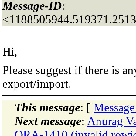
Message-ID
:
<1188505944.519371.251
Hi,
Please suggest if there is a
export/import.
This message
: [
Message
Next message
:
Anurag Va
ORA-1410 (invalid rowid)