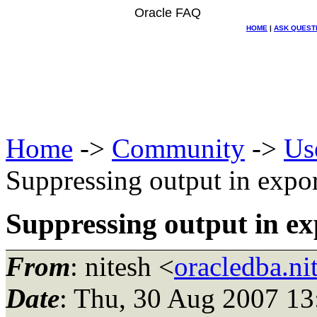
Oracle FAQ
HOME
|
ASK QUEST
Home
->
Community
->
Us
Suppressing output in expor
Suppressing output in ex
From
: nitesh <
oracledba.n
Date
: Thu, 30 Aug 2007 13