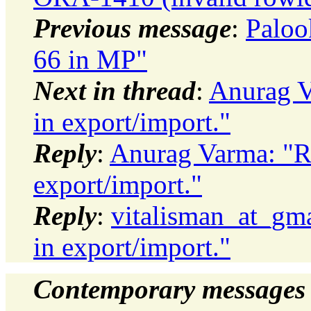
Previous message
:
Paloo
66 in MP"
Next in thread
:
Anurag V
in export/import."
Reply
:
Anurag Varma: "Re
export/import."
Reply
:
vitalisman_at_gma
in export/import."
Contemporary messages 