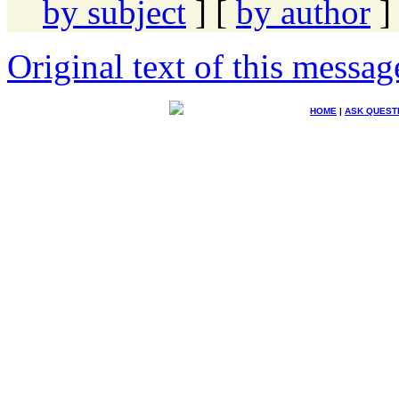
by subject
] [
by author
]
Original text of this messag
HOME
|
ASK QUEST