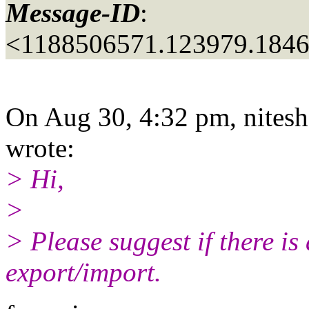
Message-ID
:
<1188506571.123979.184
On Aug 30, 4:32 pm, nitesh 
wrote:
> Hi,
>
> Please suggest if there is
export/import.