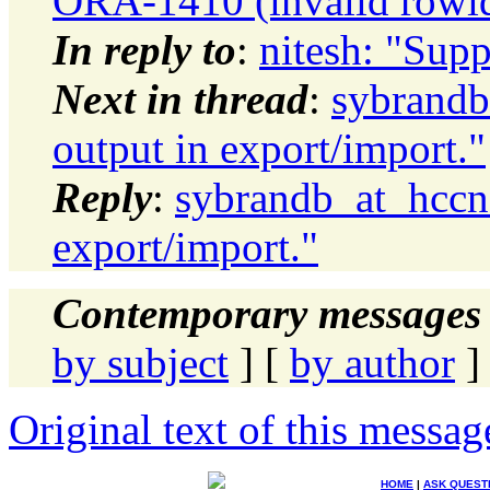
ORA-1410 (invalid rowid)
In reply to
:
nitesh: "Supp
Next in thread
:
sybrandb
output in export/import."
Reply
:
sybrandb_at_hccne
export/import."
Contemporary messages 
by subject
] [
by author
]
Original text of this messag
HOME
|
ASK QUEST