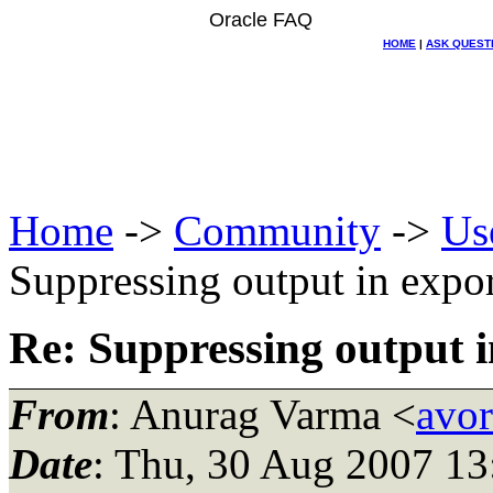
Oracle FAQ
HOME
|
ASK QUEST
Home
->
Community
->
Us
Suppressing output in expor
Re: Suppressing output i
From
: Anurag Varma <
avor
Date
: Thu, 30 Aug 2007 13