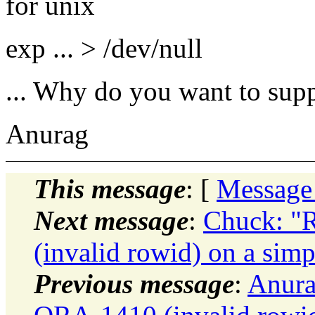
for unix
exp ... > /dev/null
... Why do you want to sup
Anurag
This message
: [
Message
Next message
:
Chuck: "
(invalid rowid) on a simp
Previous message
:
Anura