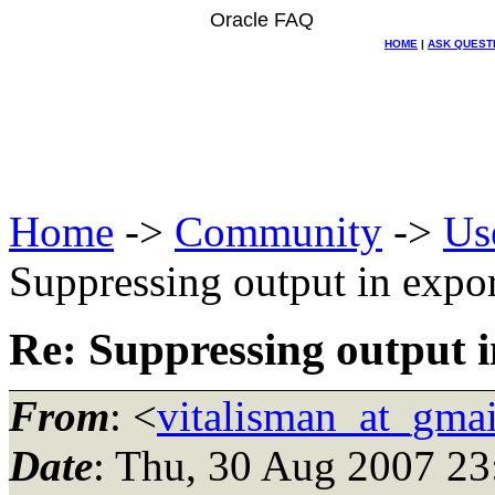
Oracle FAQ
HOME
|
ASK QUEST
Home
->
Community
->
Us
Suppressing output in expor
Re: Suppressing output i
From
: <
vitalisman_at_gma
Date
: Thu, 30 Aug 2007 23