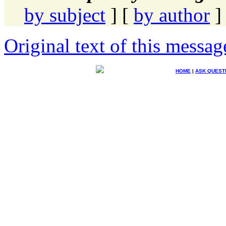
by subject
] [
by author
]
Original text of this messag
HOME
|
ASK QUEST