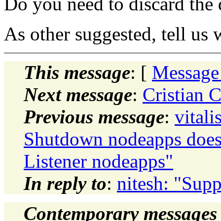
Do you need to discard the d
As other suggested, tell us 
This message
: [
Message
Next message
:
Cristian 
Previous message
:
vital
Shutdown nodeapps does
Listener nodeapps"
In reply to
:
nitesh: "Supp
Contemporary messages 