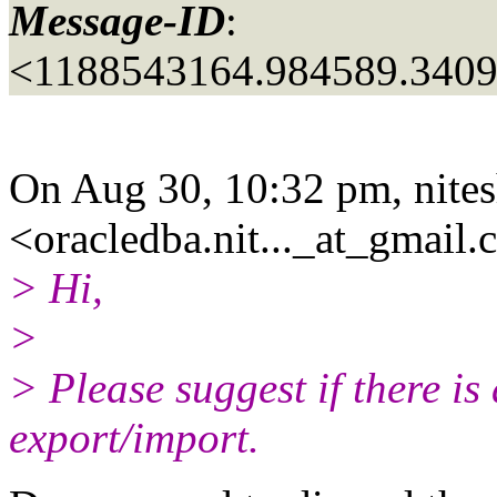
Message-ID
:
<1188543164.984589.3409
On Aug 30, 10:32 pm, nite
<oracledba.nit..._at_gmail.
> Hi,
>
> Please suggest if there is
export/import.