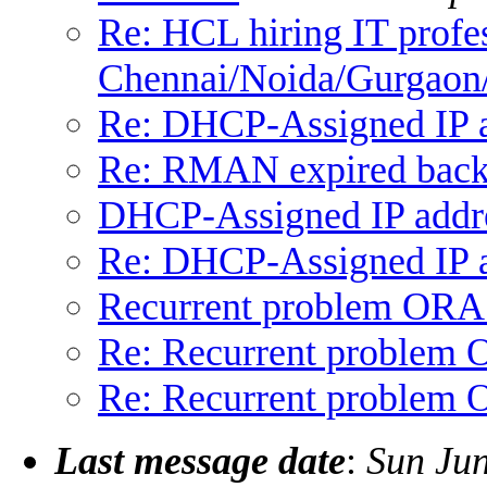
Re: HCL hiring IT profes
Chennai/Noida/Gurgaon
Re: DHCP-Assigned IP a
Re: RMAN expired bac
DHCP-Assigned IP addr
Re: DHCP-Assigned IP a
Recurrent problem ORA
Re: Recurrent problem
Re: Recurrent problem
Last message date
:
Sun Ju