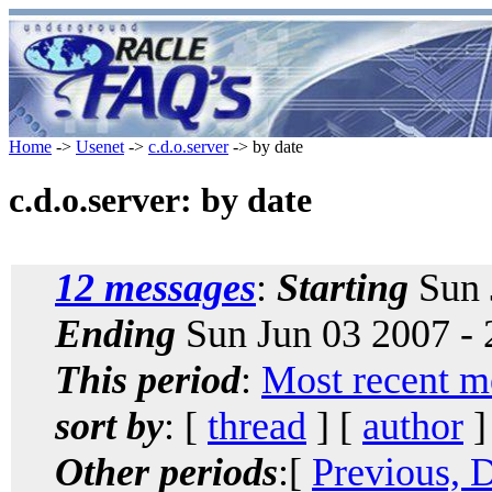
Home
->
Usenet
->
c.d.o.server
-> by date
c.d.o.server: by date
12 messages
:
Starting
Sun 
Ending
Sun Jun 03 2007 -
This period
:
Most recent m
sort by
: [
thread
] [
author
]
Other periods
:[
Previous, 