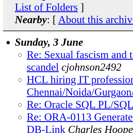
List of Folders
]
Nearby
: [
About this archiv
Sunday, 3 June
Re: Sexual fascism and 
scandel
cjohnson2492
HCL hiring IT profession
Chennai/Noida/Gurgaon
Re: Oracle SQL PL/SQL
Re: ORA-0113 Generated
DB-Link
Charles Hoope