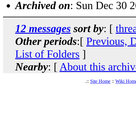
Archived on
: Sun Dec 30 
12 messages
sort by
: [
thre
Other periods
:[
Previous, 
List of Folders
]
Nearby
: [
About this archiv
.::
Site Home
::
Wiki Hom