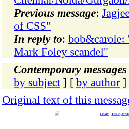
Previous message
:
Jagje
of CSS"
In reply to
:
bob&carole: 
Mark Foley scandel"
Contemporary messages 
by subject
] [
by author
]
Original text of this messag
HOME
|
ASK QUEST