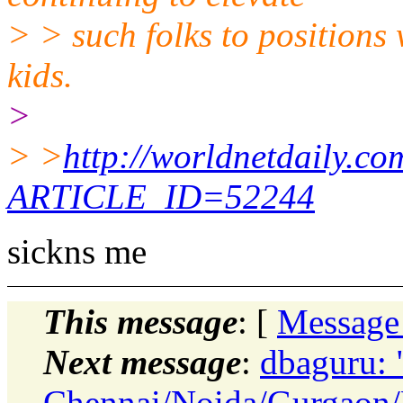
> > such folks to positions
kids.
>
> >
http://worldnetdaily.co
ARTICLE_ID=52244
sickns me
This message
: [
Message
Next message
:
dbaguru: 
Chennai/Noida/Gurgaon/