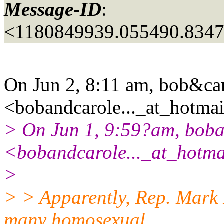
Message-ID
:
<1180849939.055490.834
On Jun 2, 8:11 am, bob&ca
<bobandcarole..._at_hotmai
> On Jun 1, 9:59?am, bob
<bobandcarole..._at_hotma
>
> > Apparently, Rep. Mark 
many homosexual