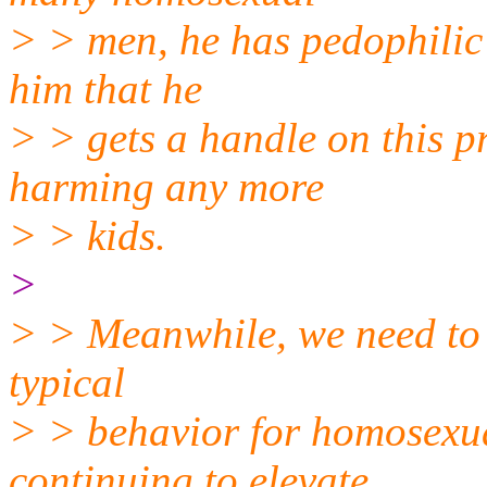
> > men, he has pedophilic
him that he
> > gets a handle on this p
harming any more
> > kids.
>
> > Meanwhile, we need to w
typical
> > behavior for homosexua
continuing to elevate