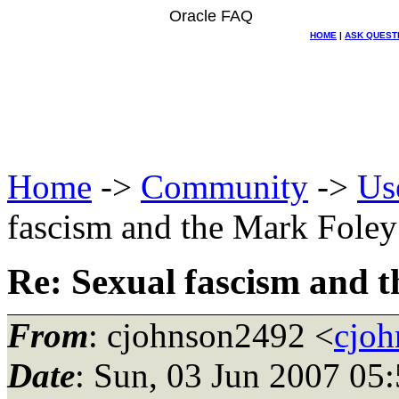
Oracle FAQ
HOME
|
ASK QUEST
Home
->
Community
->
Us
fascism and the Mark Foley
Re: Sexual fascism and 
From
: cjohnson2492 <
cjo
Date
: Sun, 03 Jun 2007 05