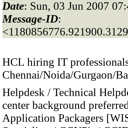
Date
: Sun, 03 Jun 2007 07
Message-ID
:
<1180856776.921900.312
HCL hiring IT professionals
Chennai/Noida/Gurgaon/Ba
Helpdesk / Technical Helpd
center background preferre
Application Packagers [WI