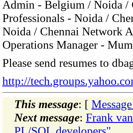
Admin - Belgium / Noida /
Professionals - Noida / Che
Noida / Chennai Network 
Operations Manager - Mum
Please send resumes to dba
http://tech.groups.yahoo.c
This message
: [
Message
Next message
:
Frank van
PL/SQL developers"