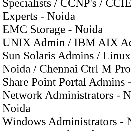
Specialists / CCNP's / CCIE'
Experts - Noida
EMC Storage - Noida
UNIX Admin / IBM AIX Admi
Sun Solaris Admins / Linu
Noida / Chennai Ctrl M Pro
Share Point Portal Admins 
Network Administrators - N
Noida
Windows Administrators - N