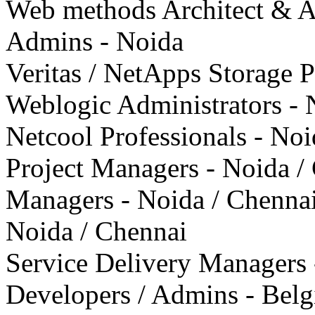
Web methods Architect & A
Admins - Noida
Veritas / NetApps Storage P
Weblogic Administrators - 
Netcool Professionals - Noi
Project Managers - Noida /
Managers - Noida / Chenna
Noida / Chennai
Service Delivery Managers 
Developers / Admins - Bel