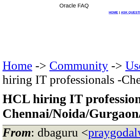
Oracle FAQ
HOME
|
ASK QUEST
Home
->
Community
->
Us
hiring IT professionals -C
HCL hiring IT profession
Chennai/Noida/Gurgaon
From
: dbaguru <
praygodal