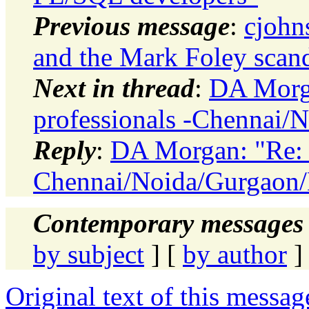
Previous message
:
cjohn
and the Mark Foley scan
Next in thread
:
DA Morga
professionals -Chennai/
Reply
:
DA Morgan: "Re: H
Chennai/Noida/Gurgaon/
Contemporary messages 
by subject
] [
by author
]
Original text of this messag