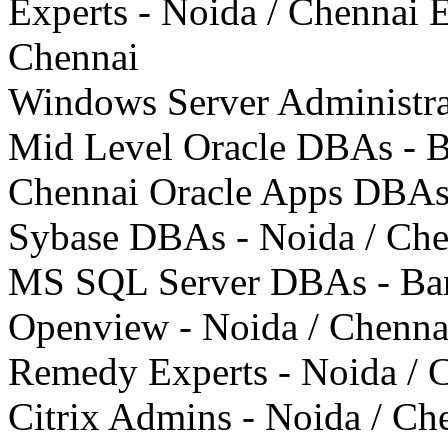
Experts - Noida / Chennai 
Chennai
Windows Server Administrat
Mid Level Oracle DBAs - Ba
Chennai Oracle Apps DBAs 
Sybase DBAs - Noida / Che
MS SQL Server DBAs - Ban
Openview - Noida / Chenna
Remedy Experts - Noida / 
Citrix Admins - Noida / Ch