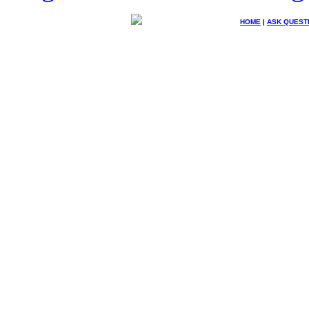
HOME
|
ASK QUEST