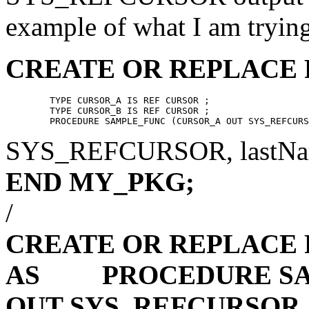
example of what I am trying
CREATE OR REPLACE
	TYPE CURSOR_A IS REF CURSOR ;

	TYPE CURSOR_B IS REF CURSOR ;

SYS_REFCURSOR, lastN
END MY_PKG;
/
CREATE OR REPLACE
AS
PROCEDURE SAM
OUT SYS_REFCURSOR,