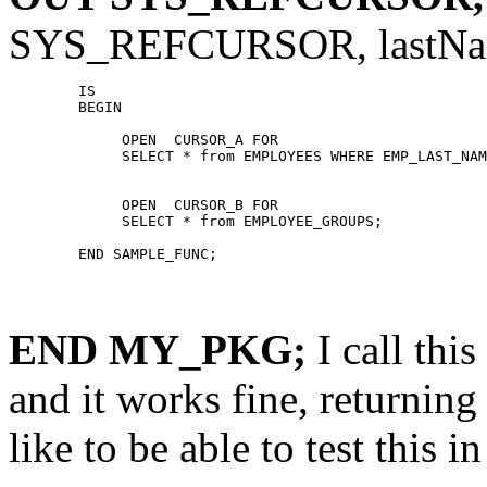
SYS_REFCURSOR, lastN
	IS

	BEGIN

	     OPEN  CURSOR_A FOR

	     SELECT * from EMPLOYEES WHERE EMP_LAST_NAME = lastName;

	     OPEN  CURSOR_B FOR

	     SELECT * from EMPLOYEE_GROUPS;

END MY_PKG;
I call th
and it works fine, returning
like to be able to test this