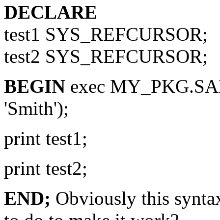
DECLARE
test1 SYS_REFCURSOR;
test2 SYS_REFCURSOR;
BEGIN
exec MY_PKG.SAM
'Smith');
print test1;
print test2;
END;
Obviously this synta