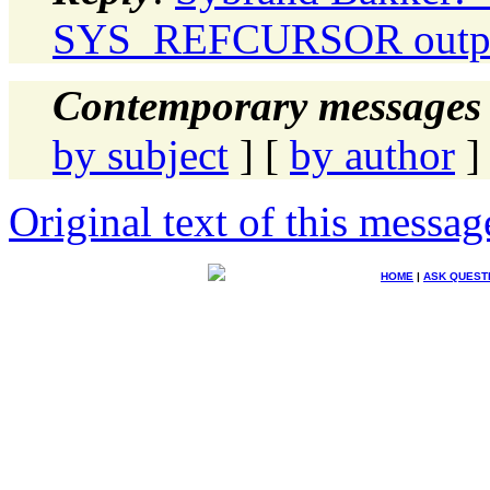
SYS_REFCURSOR output
Contemporary messages 
by subject
] [
by author
]
Original text of this messag
HOME
|
ASK QUEST