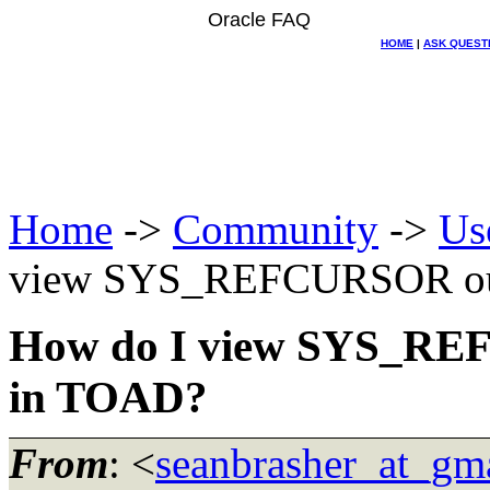
Oracle FAQ
HOME
|
ASK QUEST
Home
->
Community
->
Us
view SYS_REFCURSOR out
How do I view SYS_RE
in TOAD?
From
: <
seanbrasher_at_gm