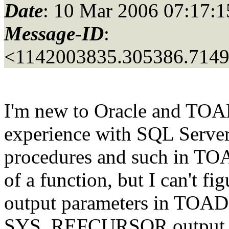
Date
: 10 Mar 2006 07:17:1
Message-ID
:
<1142003835.305386.714
I'm new to Oracle and TOAD
experience with SQL Server.
procedures and such in TOAD
of a function, but I can't fi
output parameters in TOAD,
SYS_REFCURSOR output par