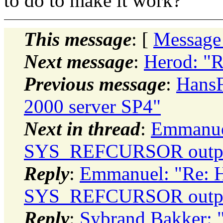
to do to make it work?
This message
: [
Message
Next message
:
Herod: "R
Previous message
:
HansF
2000 server SP4"
Next in thread
:
Emmanuel
SYS_REFCURSOR output
Reply
:
Emmanuel: "Re: 
SYS_REFCURSOR output
Reply
:
Sybrand Bakker: 