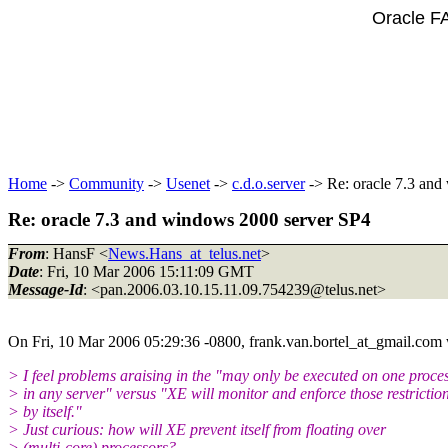
Oracle F
Home
->
Community
->
Usenet
->
c.d.o.server
-> Re: oracle 7.3 an
Re: oracle 7.3 and windows 2000 server SP4
From
: HansF <
News.Hans_at_telus.net
>
Date
: Fri, 10 Mar 2006 15:11:09 GMT
Message-Id
: <pan.2006.03.10.15.11.09.754239@telus.
net>
On Fri, 10 Mar 2006 05:29:36 -0800, frank.van.bortel_at_gmail.
com 
> I feel problems araising in the "may only be executed on one proce
> in any server" versus "XE will monitor and enforce those restrictio
> by itself."
> Just curious: how will XE prevent itself from floating over
> (multi-core) processors?