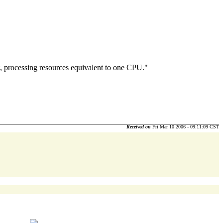
, processing resources equivalent to one CPU."
Received on
Fri Mar 10 2006 - 09:11:09 CST