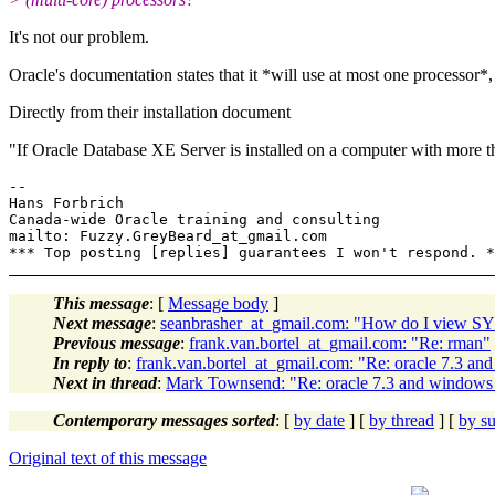
It's not our problem.
Oracle's documentation states that it *will use at most one processor*,
Directly from their installation document
"If Oracle Database XE Server is installed on a computer with more 
-- 

Hans Forbrich                           

Canada-wide Oracle training and consulting

mailto: Fuzzy.GreyBeard_at_gmail.com   

This message
: [
Message body
]
Next message
:
seanbrasher_at_gmail.com: "How do I view
Previous message
:
frank.van.bortel_at_gmail.com: "Re: rman"
In reply to
:
frank.van.bortel_at_gmail.com: "Re: oracle 7.3 a
Next in thread
:
Mark Townsend: "Re: oracle 7.3 and windows
Contemporary messages sorted
: [
by date
] [
by thread
] [
by su
Original text of this message