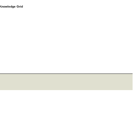
e Knowledge Grid