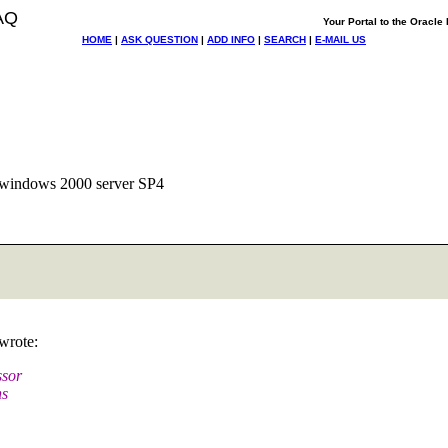
AQ
Your Portal to the Oracl
HOME
|
ASK QUESTION
|
ADD INFO
|
SEARCH
|
E-MAIL US
d windows 2000 server SP4
wrote:
ssor
ns