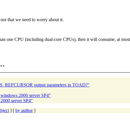
 not that we need to worry about it.
than one CPU (including dual-core CPUs), then it will consume, at most
 SYS_REFCURSOR output parameters in TOAD?"
nd windows 2000 server SP4"
 2000 server SP4"
bject
] [
by author
]