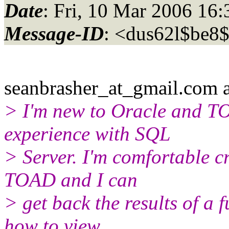
Date
: Fri, 10 Mar 2006 16
Message-ID
: <dus62l$be8
seanbrasher_at_gmail.
com a
> I'm new to Oracle and TO
experience with SQL
> Server. I'm comfortable c
TOAD and I can
> get back the results of a f
how to view