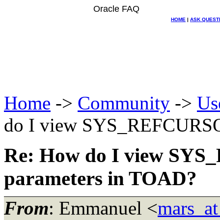
Oracle FAQ
HOME
|
ASK QUEST
Home
->
Community
->
Us
do I view SYS_REFCURSOR
Re: How do I view SY
parameters in TOAD?
From
: Emmanuel <
mars_at