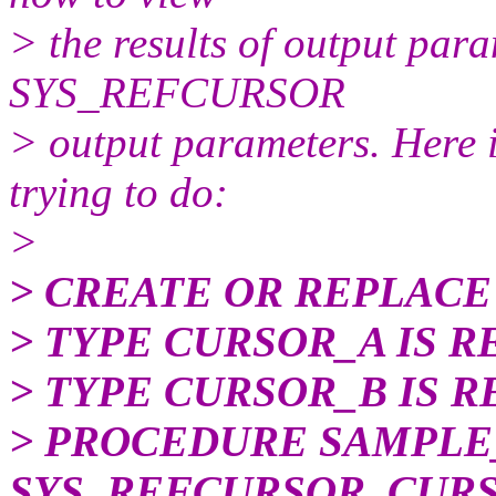
> the results of output par
SYS_REFCURSOR
> output parameters. Here 
trying to do:
>
> CREATE OR REPLACE
> TYPE CURSOR_A IS R
> TYPE CURSOR_B IS R
> PROCEDURE SAMPLE
SYS_REFCURSOR, CUR