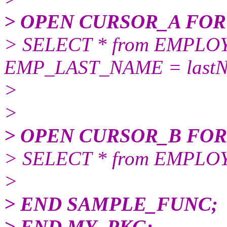
> OPEN CURSOR_A FOR
> SELECT * from EMPL
EMP_LAST_NAME = lastN
>
>
> OPEN CURSOR_B FOR
> SELECT * from EMPL
>
> END SAMPLE_FUNC;
> END MY_PKG;