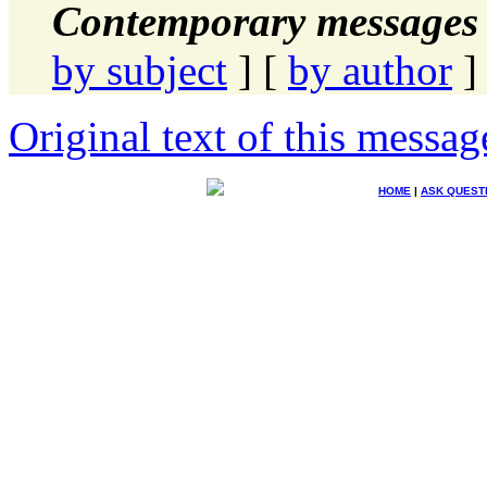
Contemporary messages 
by subject
] [
by author
]
Original text of this messag
HOME
|
ASK QUEST