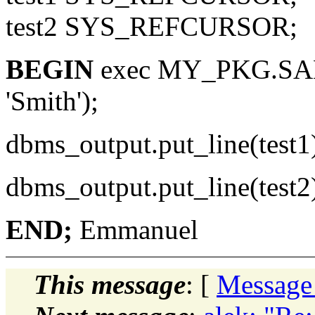
test2 SYS_REFCURSOR;
BEGIN
exec MY_PKG.SAM
'Smith');
dbms_output.put_line(test1
dbms_output.put_line(test2
END;
Emmanuel
This message
: [
Message