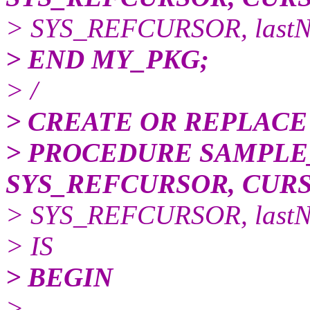
> SYS_REFCURSOR, last
> END MY_PKG;
> /
> CREATE OR REPLACE
> PROCEDURE SAMPLE
SYS_REFCURSOR, CUR
> SYS_REFCURSOR, last
> IS
> BEGIN
>