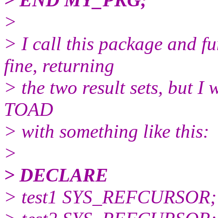
>
> I call this package and f
fine, returning
> the two result sets, but I w
TOAD
> with something like this:
>
> DECLARE
> test1 SYS_REFCURSOR;