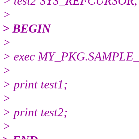
> test2 SYS_REFCURSOR;
>
> BEGIN
>
> exec MY_PKG.SAMPLE_FUN
>
> print test1;
>
> print test2;
>