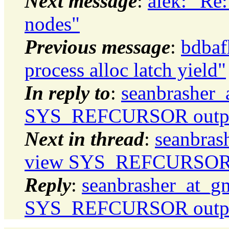
Next message
:
alek: "Re
nodes"
Previous message
:
bdbaf
process alloc latch yield"
In reply to
:
seanbrasher_
SYS_REFCURSOR output
Next in thread
:
seanbras
view SYS_REFCURSOR o
Reply
:
seanbrasher_at_g
SYS_REFCURSOR output