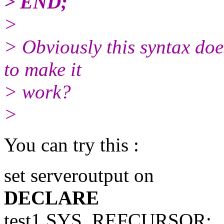
> END;
>
> Obviously this syntax doe
to make it
> work?
>
You can try this :
set serveroutput on
DECLARE
test1 SYS_REFCURSOR;