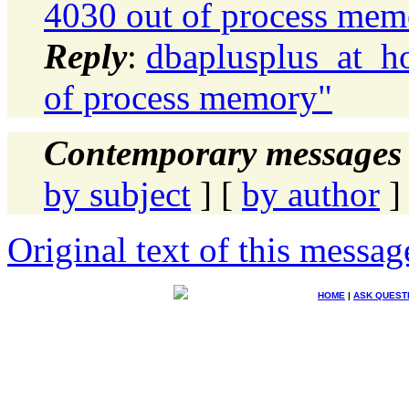
4030 out of process mem
Reply
:
dbaplusplus_at_h
of process memory"
Contemporary messages 
by subject
] [
by author
]
Original text of this messag
HOME
|
ASK QUEST