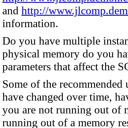
and
http://www.jlcomp.dem
information.
Do you have multiple inst
physical memory do you hav
parameters that affect the 
Some of the recommended un
have changed over time, ha
you are not running out of
running out of a memory res