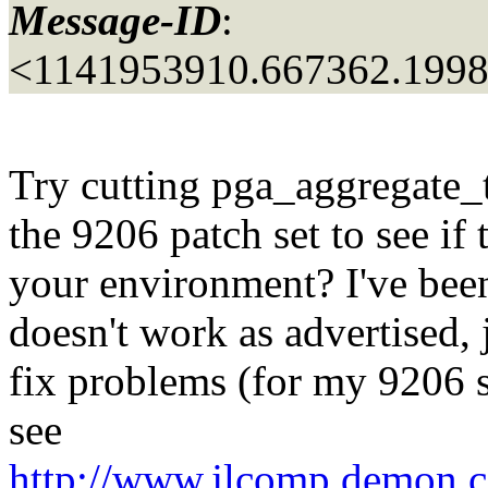
Message-ID
:
<1141953910.667362.199
Try cutting pga_aggregate_t
the 9206 patch set to see if 
your environment? I've been
doesn't work as advertised, 
fix problems (for my 9206
see
http://www.jlcomp.demon.co