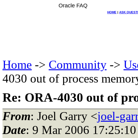
Oracle FAQ
HOME
|
ASK QUEST
Home
->
Community
->
Us
4030 out of process memor
Re: ORA-4030 out of pr
From
: Joel Garry <
joel-ga
Date
: 9 Mar 2006 17:25:10