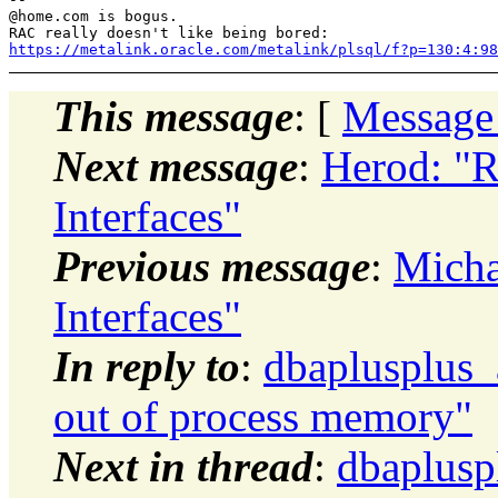
@home.
com is bogus.

https://metalink.oracle.com/metalink/plsql/f?p=130:4:9
This message
: [
Message
Next message
:
Herod: "R
Interfaces"
Previous message
:
Micha
Interfaces"
In reply to
:
dbaplusplus
out of process memory"
Next in thread
:
dbaplusp