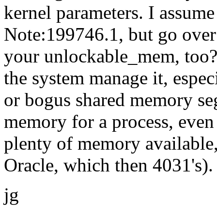
kernel parameters. I assum
Note:199746.1, but go over
your unlockable_mem, too? 
the system manage it, especi
or bogus shared memory seg
memory for a process, even 
plenty of memory available,
Oracle, which then 4031's).
jg
--
