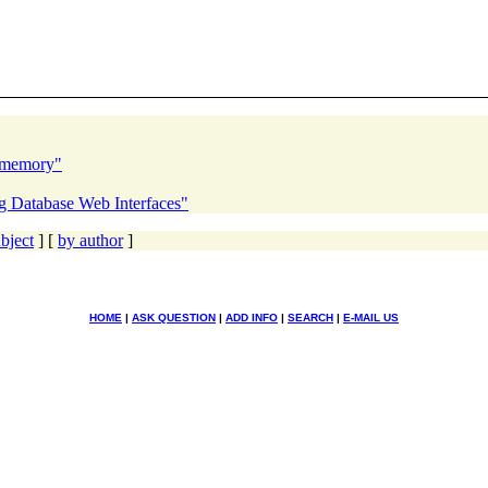
s memory"
0g Database Web Interfaces"
bject
] [
by author
]
HOME
|
ASK QUESTION
|
ADD INFO
|
SEARCH
|
E-MAIL US