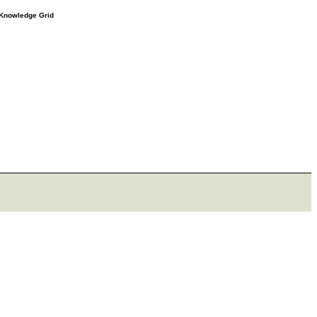
e Knowledge Grid