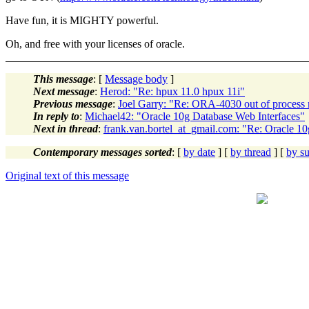
Have fun, it is MIGHTY powerful.
Oh, and free with your licenses of oracle.
This message
: [
Message body
]
Next message
:
Herod: "Re: hpux 11.0 hpux 11i"
Previous message
:
Joel Garry: "Re: ORA-4030 out of proces
In reply to
:
Michael42: "Oracle 10g Database Web Interfaces"
Next in thread
:
frank.van.bortel_at_gmail.com: "Re: Oracle 1
Contemporary messages sorted
: [
by date
] [
by thread
] [
by su
Original text of this message