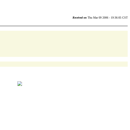
Received on
Thu Mar 09 2006 - 19:36:05 CST