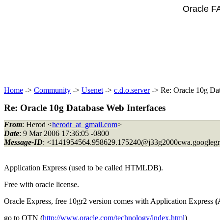
Oracle F
Home
->
Community
->
Usenet
->
c.d.o.server
-> Re: Oracle 10g Dat
Re: Oracle 10g Database Web Interfaces
From
: Herod <
herodt_at_gmail.com
>
Date
: 9 Mar 2006 17:36:05 -0800
Message-ID
: <1141954564.958629.175240@j33g2000cwa.
googleg
Application Express (used to be called HTMLDB).
Free with oracle license.
Oracle Express, free 10gr2 version comes with Application Express
(
go to OTN (
http://www.oracle.com/technology/index.html
)