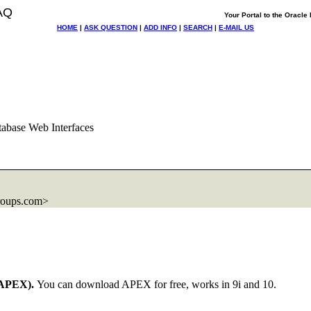
AQ
Your Portal to the Oracl
HOME
|
ASK QUESTION
|
ADD INFO
|
SEARCH
|
E-MAIL US
abase Web Interfaces
roups.com>
APEX).
You can download APEX for free, works in 9i and 10.