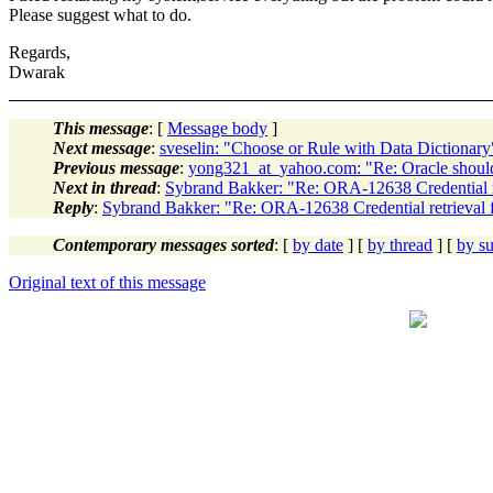
Please suggest what to do.
Regards,
Dwarak
This message
: [
Message body
]
Next message
:
sveselin: "Choose or Rule with Data Dictionary
Previous message
:
yong321_at_yahoo.com: "Re: Oracle shou
Next in thread
:
Sybrand Bakker: "Re: ORA-12638 Credential re
Reply
:
Sybrand Bakker: "Re: ORA-12638 Credential retrieval f
Contemporary messages sorted
: [
by date
] [
by thread
] [
by su
Original text of this message