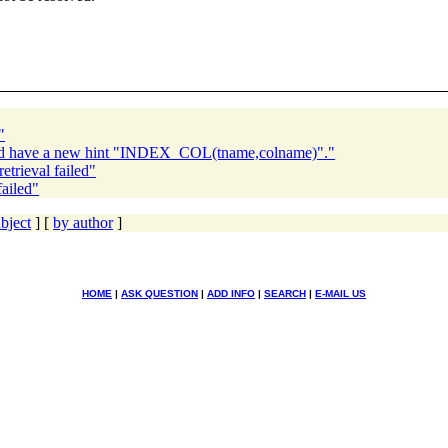
"
ld have a new hint "INDEX_COL(tname,colname)"."
trieval failed"
ailed"
bject
] [
by author
]
HOME
|
ASK QUESTION
|
ADD INFO
|
SEARCH
|
E-MAIL US