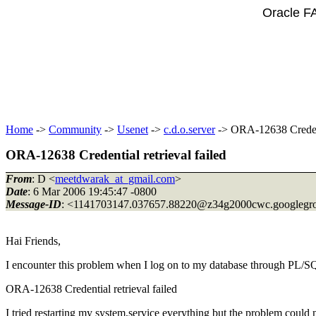
Oracle F
Home
->
Community
->
Usenet
->
c.d.o.server
-> ORA-12638 Credenti
ORA-12638 Credential retrieval failed
From
: D <
meetdwarak_at_gmail.com
>
Date
: 6 Mar 2006 19:45:47 -0800
Message-ID
: <1141703147.037657.88220@z34g2000cwc.
googlegr
Hai Friends,
I encounter this problem when I log on to my database through PL/S
ORA-12638 Credential retrieval failed
I tried restarting my system,service everything but the problem could 