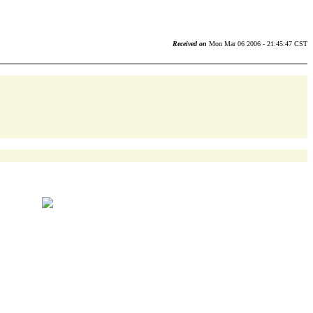
Received on
Mon Mar 06 2006 - 21:45:47 CST