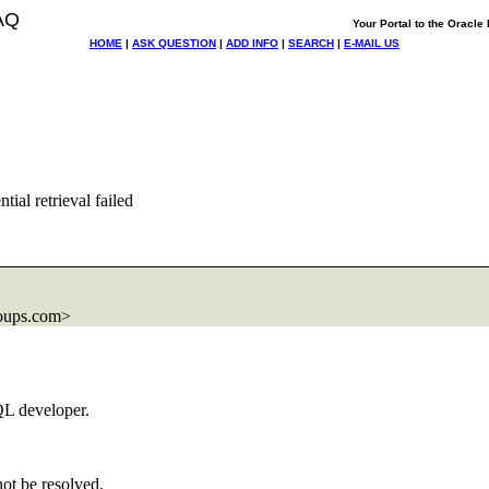
AQ
Your Portal to the Oracl
HOME
|
ASK QUESTION
|
ADD INFO
|
SEARCH
|
E-MAIL US
al retrieval failed
oups.com>
QL developer.
not be resolved.