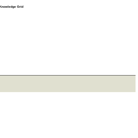
e Knowledge Grid