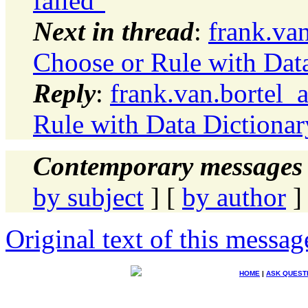
failed"
Next in thread
:
frank.va
Choose or Rule with Dat
Reply
:
frank.van.bortel_
Rule with Data Dictionar
Contemporary messages 
by subject
] [
by author
]
Original text of this messag
HOME
|
ASK QUEST