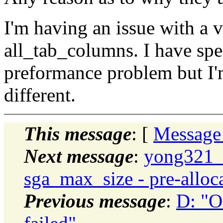
I'm having an issue with a v
all_tab_columns. I have spec
preformance problem but I'
different.
This message
: [
Message
Next message
:
yong321_
sga_max_size - pre-alloca
Previous message
:
D: "O