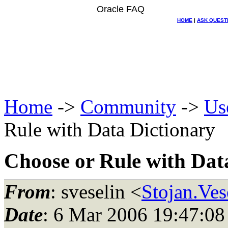
Oracle FAQ
HOME
|
ASK QUEST
Home
->
Community
->
Us
Rule with Data Dictionary
Choose or Rule with Dat
From
: sveselin <
Stojan.Ves
Date
: 6 Mar 2006 19:47:08