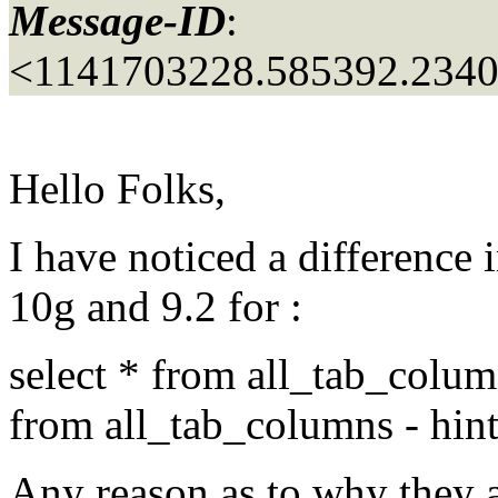
Message-ID
:
<1141703228.585392.234
Hello Folks,
I have noticed a difference
10g and 9.2 for :
select * from all_tab_column
from all_tab_columns - hint
Any reason as to why they a