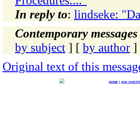
Procedures...."
In reply to
:
lindseke: "Da
Contemporary messages 
by subject
] [
by author
]
Original text of this messag
HOME
|
ASK QUEST