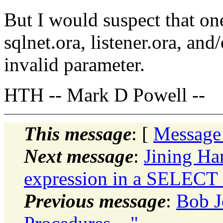
But I would suspect that one
sqlnet.ora, listener.ora, an
invalid parameter.
HTH -- Mark D Powell --
This message
: [
Message
Next message
:
Jining H
expression in a SELECT
Previous message
:
Bob J