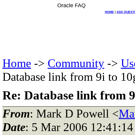
Oracle FAQ
HOME
|
ASK QUEST
Home
->
Community
->
Us
Database link from 9i to 10
Re: Database link from 9
From
: Mark D Powell <
Ma
Date
: 5 Mar 2006 12:41:14