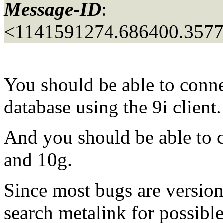
Message-ID
:
<1141591274.686400.357
You should be able to conne
database using the 9i client.
And you should be able to c
and 10g.
Since most bugs are version
search metalink for possibl