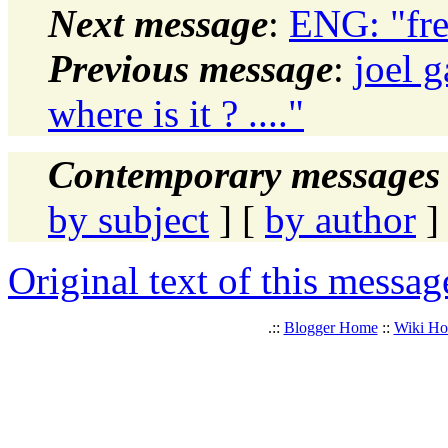
Next message
:
ENG: "fre
Previous message
:
joel g
where is it ? ...."
Contemporary messages 
by subject
] [
by author
]
Original text of this messag
.::
Blogger Home
::
Wiki H