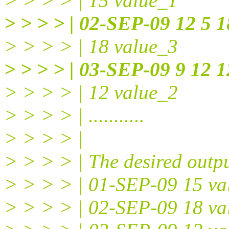
> > > > | 15 value_1
> > > > | 02-SEP-09 12 5 1
> > > > | 18 value_3
> > > > | 03-SEP-09 9 12 1
> > > > | 12 value_2
> > > > | ...........
> > > > |
> > > > | The desired outpu
> > > > | 01-SEP-09 15 va
> > > > | 02-SEP-09 18 va