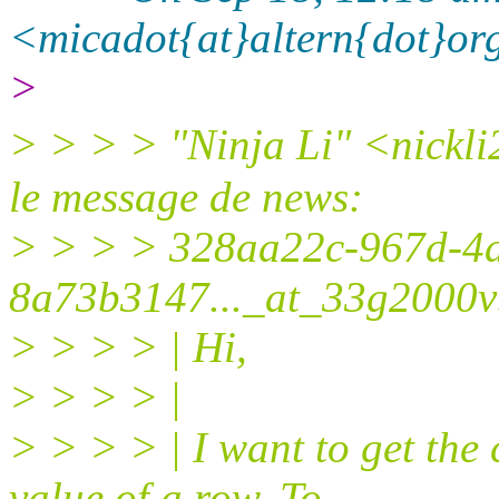
<micadot{at}altern{dot}or
>
> > > > "Ninja Li" <nickli
le message de news:
> > > > 328aa22c-967d-4
8a73b3147..._at_33g2000vb
> > > > | Hi,
> > > > |
> > > > | I want to get t
value of a row. To