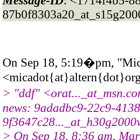
Message-ID
: <1714f4b5-8
87b0f8303a20_at_s15g200
On Sep 18, 5:19�pm, "Mic
<micadot{at}altern{dot}or
> "ddf" <orat..._at_msn.c
news: 9adadbc9-22c9-4138
9f3647c28..._at_h30g2000v
> On Sep 18, 8:36 am, Mar