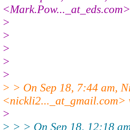
<Mark.Pow..._at_eds.com>
>
>
>
>
>
> > On Sep 18, 7:44 am, Ni
<nickli2..._at_gmail.com> 
>
> > > On Sep 18, 12:18 am