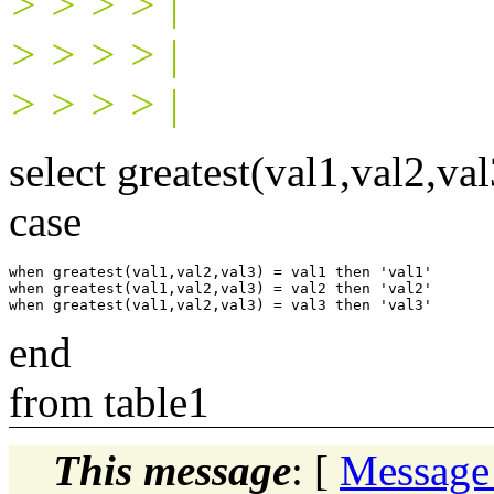
> > > > |
> > > > |
> > > > |
select greatest(val1,val2,val
case
when greatest(val1,val2,val3) = val1 then 'val1'

when greatest(val1,val2,val3) = val2 then 'val2'

end
from table1
This message
: [
Message