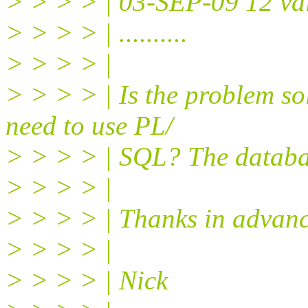
> > > > | 03-SEP-09 12 va
> > > > | ..........
> > > > |
> > > > | Is the problem s
need to use PL/
> > > > | SQL? The databas
> > > > |
> > > > | Thanks in advanc
> > > > |
> > > > | Nick