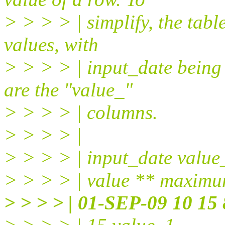
> > > > | simplify, the tab
values, with
> > > > | input_date being
are the "value_"
> > > > | columns.
> > > > |
> > > > | input_date valu
> > > > | value ** maxim
> > > > | 01-SEP-09 10 15 