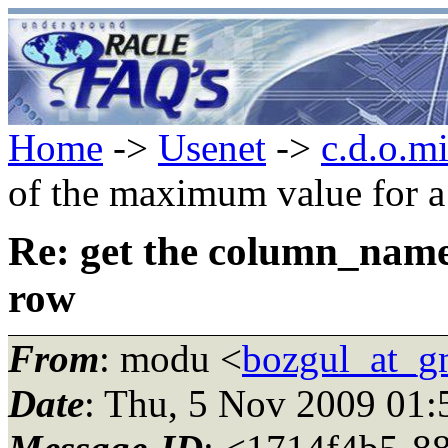
Home
->
Usenet
->
c.d.o.m
of the maximum value for 
Re: get the column_name
row
From
: modu <
bozgul_at_g
Date
: Thu, 5 Nov 2009 01: