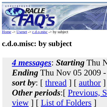
Home
->
Usenet
->
c.d.o.misc
-> by subject
c.d.o.misc: by subject
4 messages
:
Starting
Thu N
Ending
Thu Nov 05 2009 -
sort by
: [
thread
] [
author
]
Other periods
:[
Previous, 
view
] [
List of Folders
]