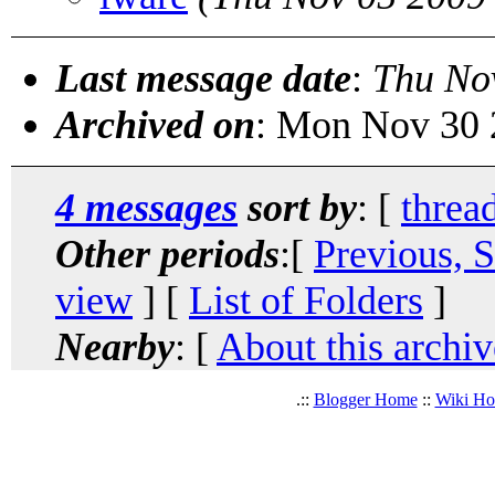
Last message date
:
Thu No
Archived on
: Mon Nov 30 
4 messages
sort by
: [
threa
Other periods
:[
Previous, 
view
] [
List of Folders
]
Nearby
: [
About this archiv
.::
Blogger Home
::
Wiki H