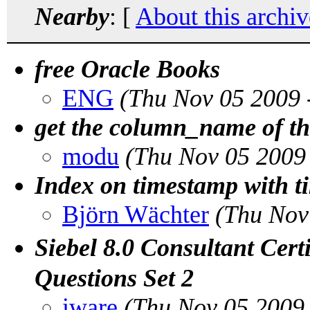
Nearby
: [
About this archiv
free Oracle Books
ENG
(Thu Nov 05 2009 
get the column_name of t
modu
(Thu Nov 05 2009
Index on timestamp with
Björn Wächter
(Thu Nov
Siebel 8.0 Consultant Ce
Questions Set 2
iware
(Thu Nov 05 2009 