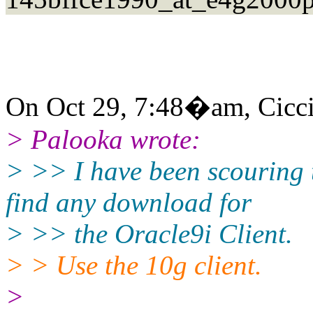
On Oct 29, 7:48�am, Ciccio 
> Palooka wrote:
> >> I have been scouring 
find any download for
> >> the Oracle9i Client.
> > Use the 10g client.
>