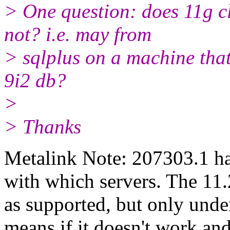
> One question: does 11g 
not? i.e. may from
> sqlplus on a machine that
9i2 db?
>
> Thanks
Metalink Note: 207303.1 ha
with which servers. The 11.2
as supported, but only und
means if it doesn't work an