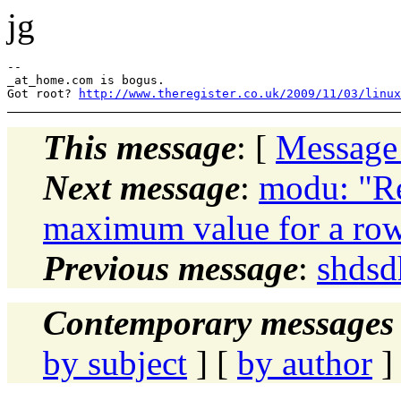
jg
--

_at_home.com is bogus.

Got root? 
http://www.theregister.co.uk/2009/11/03/linux
This message
: [
Message
Next message
:
modu: "Re
maximum value for a ro
Previous message
:
shdsd
Contemporary messages 
by subject
] [
by author
]