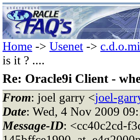
Home
->
Usenet
->
c.d.o.m
is it ? ....
Re: Oracle9i Client - where
From
: joel garry <
joel-gar
Date
: Wed, 4 Nov 2009 09:
Message-ID
: <cc40c2cd-f3
145bffce1990_at_e4g2000p