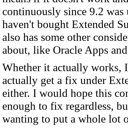
continuously since 9.2 was 
haven't bought Extended Su
also has some other conside
about, like Oracle Apps and
Whether it actually works, 
actually get a fix under Ext
either. I would hope this 
enough to fix regardless, bu
wanting to put a whole lot of