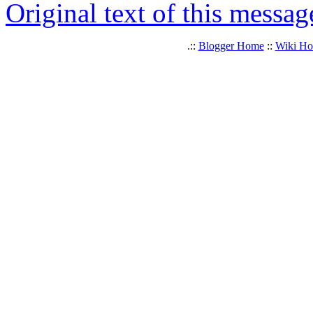
Original text of this messag
.::
Blogger Home
::
Wiki H