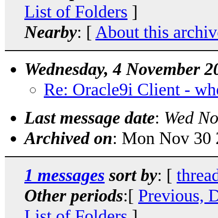
List of Folders
]
Nearby
: [
About this archiv
Wednesday, 4 November 2
Re: Oracle9i Client - where
Last message date
:
Wed No
Archived on
: Mon Nov 30 
1 messages
sort by
: [
threa
Other periods
:[
Previous, 
List of Folders
]