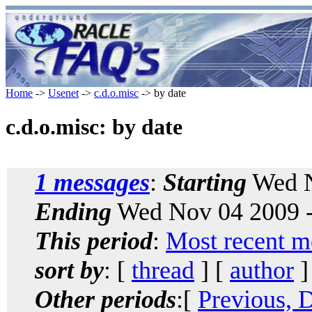
Home
->
Usenet
->
c.d.o.misc
-> by date
c.d.o.misc: by date
1 messages
:
Starting
Wed N
Ending
Wed Nov 04 2009 -
This period
:
Most recent m
sort by
: [
thread
] [
author
]
Other periods
:[
Previous, 