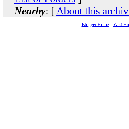
Nearby
: [
About this archiv
.::
Blogger Home
::
Wiki H