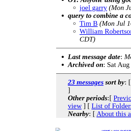
joel garry
(Mon Ju
query to combine a 
Tim B
(Mon Jul 1
William Robertso
CDT)
Last message date
:
Mo
Archived on
: Sat Aug
23 messages
sort by
: 
]
Other periods
:[
Previ
view
] [
List of Folder
Nearby
: [
About this 