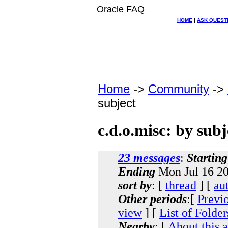
Oracle FAQ
HOME
|
ASK QUEST
Home
->
Community
->
subject
c.d.o.misc: by subj
23 messages
:
Starting
Ending
Mon Jul 16 20
sort by
: [
thread
] [
au
Other periods
:[
Previ
view
] [
List of Folder
Nearby
: [
About this 