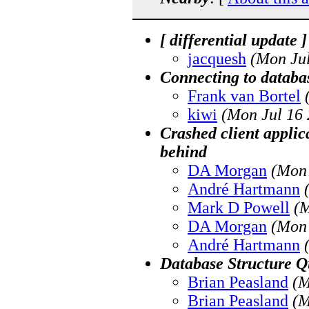
[ differential update 
jacquesh
(Mon Jul
Connecting to databas
Frank van Bortel
kiwi
(Mon Jul 16 
Crashed client applic
behind
DA Morgan
(Mon 
André Hartmann
Mark D Powell
(M
DA Morgan
(Mon 
André Hartmann
Database Structure Q
Brian Peasland
(M
Brian Peasland
(M