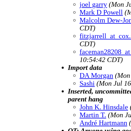
joel garry
(Mon Ju
Mark D Powell
(M
Malcolm Dew-Jo
CDT)
fitzjarrell_at_cox
CDT)
faceman28208_at
10:54:42 CDT)
Import data
DA Morgan
(Mon 
Sashi
(Mon Jul 16
Inserted, uncommitted
parent hang
John K. Hinsdale
Martin T.
(Mon Ju
André Hartmann
OT: Anyone using goo